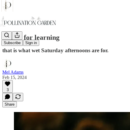
A time for learning
Subscribe
Sign in
that is what wet Saturday afternoons are for.
Mel Adams
Feb 15, 2024
3
Share