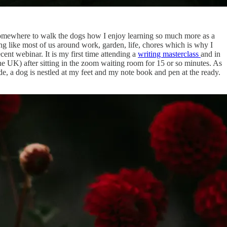
g somewhere to walk the dogs how I enjoy learning so much more as a
ing like most of us around work, garden, life, chores which is why I
ecent webinar. It is my first time attending a
writing masterclass
and in
 the UK) after sitting in the zoom waiting room for 15 or so minutes. As
de, a dog is nestled at my feet and my note book and pen at the ready.