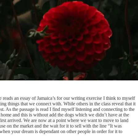
 reads an essay of Jamaica’s for our writing exercise I think to myself
ing things that we connect with. While others in the class reveal that it
t. As the passage is read I find myself listening and connecting to the
r home and this is without add the dogs which we didn’t have at the
 first arrived. We are now at a point where we want to move to land
 on the market and the wait for it to sell with the line “It was
when your dream is dependant on other people in order for it to