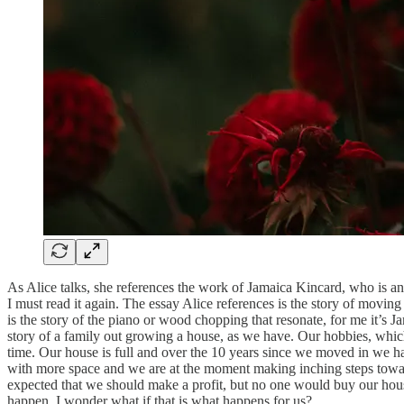
As Alice talks, she references the work of Jamaica Kincard, who is a
I must read it again. The essay Alice references is the story of moving 
is the story of the piano or wood chopping that resonate, for me it’s J
story of a family out growing a house, as we have. Our hobbies, which
time. Our house is full and over the 10 years since we moved in we ha
with more space and we are at the moment making inching steps towards 
expected that we should make a profit, but no one would buy our house
happen. I wonder what if that is what happens for us?