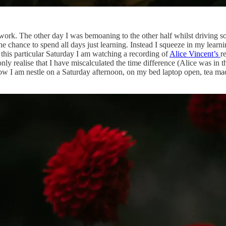
ol work. The other day I was bemoaning to the other half whilst drivin
the chance to spend all days just learning. Instead I squeeze in my learn
 this particular Saturday I am watching a recording of
Alice Vincent’s
r
 only realise that I have miscalculated the time difference (Alice was in
 how I am nestle on a Saturday afternoon, on my bed laptop open, tea ma