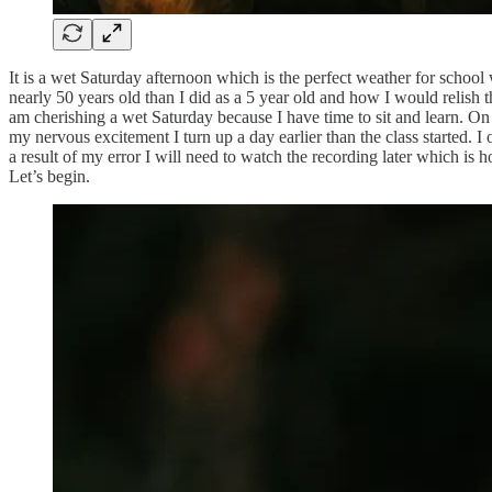
It is a wet Saturday afternoon which is the perfect weather for scho
nearly 50 years old than I did as a 5 year old and how I would relish 
am cherishing a wet Saturday because I have time to sit and learn. On
my nervous excitement I turn up a day earlier than the class started. I
a result of my error I will need to watch the recording later which is
Let’s begin.