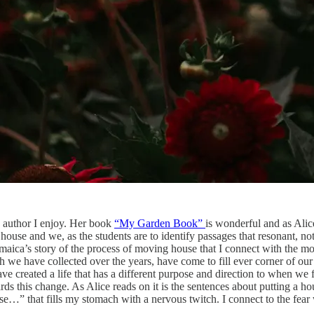
n author I enjoy. Her book
“My Garden Book”
is wonderful and as Alice
house and we, as the students are to identify passages that resonant, not
amaica’s story of the process of moving house that I connect with the mos
 we have collected over the years, have come to fill ever corner of ou
ve created a life that has a different purpose and direction to when we
this change. As Alice reads on it is the sentences about putting a house
…” that fills my stomach with a nervous twitch. I connect to the fear 