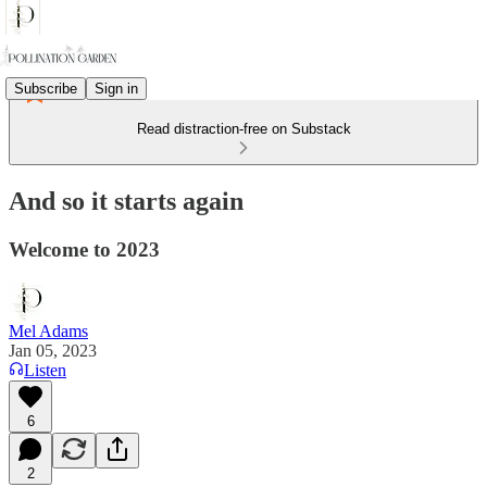
Subscribe
Sign in
Read distraction-free on Substack
And so it starts again
Welcome to 2023
Mel Adams
Jan 05, 2023
Listen
6
2