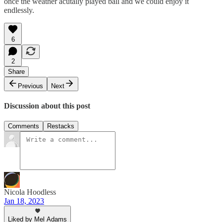
once the weather acutally played ball and we could enjoy it
endlessly.
6
2
Share
Previous
Next
Discussion about this post
Comments
Restacks
Nicola Hoodless
Jan 18, 2023
Liked by Mel Adams