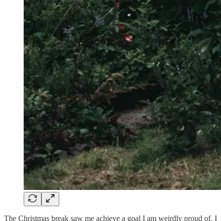
The Christmas break saw me achieve a goal I am weirdly proud of. I