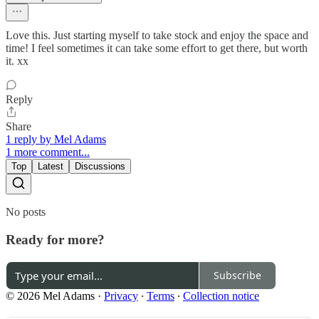
Love this. Just starting myself to take stock and enjoy the space and
time! I feel sometimes it can take some effort to get there, but worth
it. xx
Reply
Share
1 reply by Mel Adams
1 more comment...
Top
Latest
Discussions
No posts
Ready for more?
Subscribe
© 2026 Mel Adams
·
Privacy
∙
Terms
∙
Collection notice