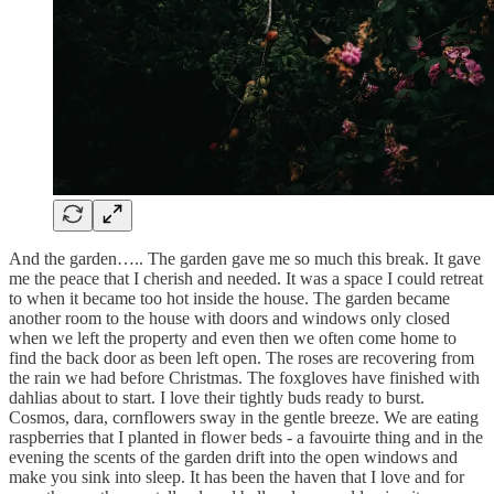
And the garden….. The garden gave me so much this break. It gave
me the peace that I cherish and needed. It was a space I could retreat
to when it became too hot inside the house. The garden became
another room to the house with doors and windows only closed
when we left the property and even then we often come home to
find the back door as been left open. The roses are recovering from
the rain we had before Christmas. The foxgloves have finished with
dahlias about to start. I love their tightly buds ready to burst.
Cosmos, dara, cornflowers sway in the gentle breeze. We are eating
raspberries that I planted in flower beds - a favouirte thing and in the
evening the scents of the garden drift into the open windows and
make you sink into sleep. It has been the haven that I love and for