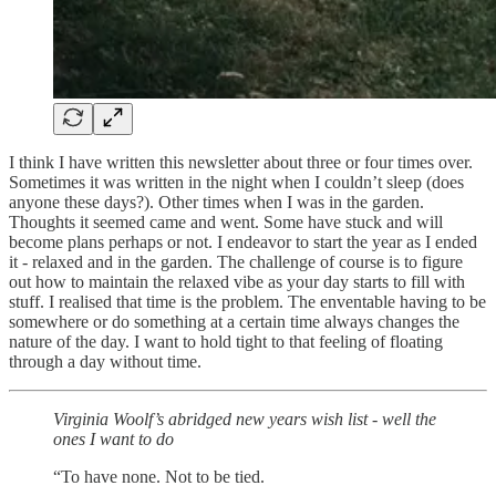
I think I have written this newsletter about three or four times over.
Sometimes it was written in the night when I couldn’t sleep (does
anyone these days?). Other times when I was in the garden.
Thoughts it seemed came and went. Some have stuck and will
become plans perhaps or not. I endeavor to start the year as I ended
it - relaxed and in the garden. The challenge of course is to figure
out how to maintain the relaxed vibe as your day starts to fill with
stuff. I realised that time is the problem. The enventable having to be
somewhere or do something at a certain time always changes the
nature of the day. I want to hold tight to that feeling of floating
through a day without time.
Virginia Woolf’s abridged new years wish list - well the
ones I want to do
“To have none. Not to be tied.