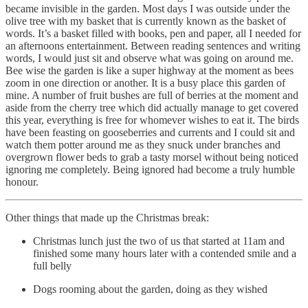
became invisible in the garden. Most days I was outside under the
olive tree with my basket that is currently known as the basket of
words. It’s a basket filled with books, pen and paper, all I needed for
an afternoons entertainment. Between reading sentences and writing
words, I would just sit and observe what was going on around me.
Bee wise the garden is like a super highway at the moment as bees
zoom in one direction or another. It is a busy place this garden of
mine. A number of fruit bushes are full of berries at the moment and
aside from the cherry tree which did actually manage to get covered
this year, everything is free for whomever wishes to eat it. The birds
have been feasting on gooseberries and currents and I could sit and
watch them potter around me as they snuck under branches and
overgrown flower beds to grab a tasty morsel without being noticed
ignoring me completely. Being ignored had become a truly humble
honour.
Other things that made up the Christmas break:
Christmas lunch just the two of us that started at 11am and
finished some many hours later with a contended smile and a
full belly
Dogs rooming about the garden, doing as they wished