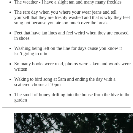
The weather - I have a slight tan and many many freckles
The rare day when you where your wear jeans and tell
yourself that they are freshly washed and that is why they feel
snug not because you ate too much over the break
Feet that have tan lines and feel weird when they are encased
in shoes
Washing being left on the line for days cause you know it
isn’t going to rain
So many books were read, photos were taken and words were
written
Waking to bird song at 5am and ending the day with a
scattered chorus at 10pm
The smell of honey drifting into the house from the hive in the
garden