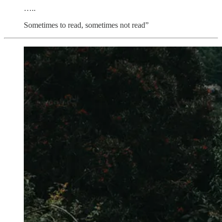
…..
Sometimes to read, sometimes not read”