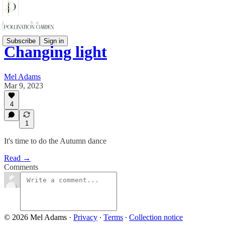
Subscribe
Sign in
Changing light
Mel Adams
Mar 9, 2023
4
1
It's time to do the Autumn dance
Read →
Comments
© 2026 Mel Adams
·
Privacy
∙
Terms
∙
Collection notice