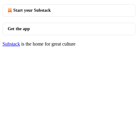
Start your Substack
Get the app
Substack
is the home for great culture