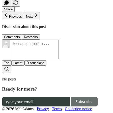
Share
Previous
Next
Discussion about this post
Comments
Restacks
Top
Latest
Discussions
No posts
Ready for more?
Subscribe
© 2026 Mel Adams
·
Privacy
∙
Terms
∙
Collection notice