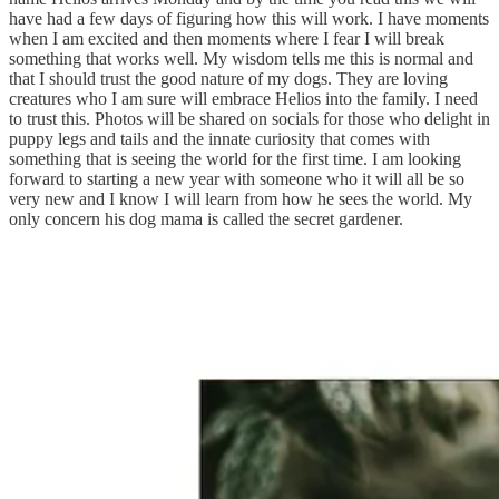
have had a few days of figuring how this will work. I have moments
when I am excited and then moments where I fear I will break
something that works well. My wisdom tells me this is normal and
that I should trust the good nature of my dogs. They are loving
creatures who I am sure will embrace Helios into the family. I need
to trust this. Photos will be shared on socials for those who delight in
puppy legs and tails and the innate curiosity that comes with
something that is seeing the world for the first time. I am looking
forward to starting a new year with someone who it will all be so
very new and I know I will learn from how he sees the world. My
only concern his dog mama is called the secret gardener.