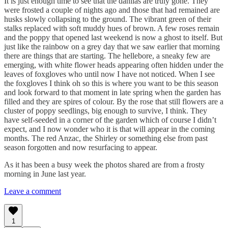
It is just enough time to see that the dahlias are truly gone. They
were frosted a couple of nights ago and those that had remained are
husks slowly collapsing to the ground. The vibrant green of their
stalks replaced with soft muddy hues of brown. A few roses remain
and the poppy that opened last weekend is now a ghost to itself. But
just like the rainbow on a grey day that we saw earlier that morning
there are things that are starting. The hellebore, a sneaky few are
emerging, with white flower heads appearing often hidden under the
leaves of foxgloves who until now I have not noticed. When I see
the foxgloves I think oh so this is where you want to be this season
and look forward to that moment in late spring when the garden has
filled and they are spires of colour. By the rose that still flowers are a
cluster of poppy seedlings, big enough to survive, I think. They
have self-seeded in a corner of the garden which of course I didn’t
expect, and I now wonder who it is that will appear in the coming
months. The red Anzac, the Shirley or something else from past
season forgotten and now resurfacing to appear.
As it has been a busy week the photos shared are from a frosty
morning in June last year.
Leave a comment
1