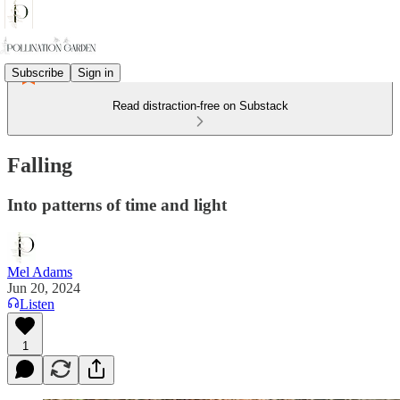
Subscribe
Sign in
Read distraction-free on Substack
Falling
Into patterns of time and light
Mel Adams
Jun 20, 2024
Listen
1