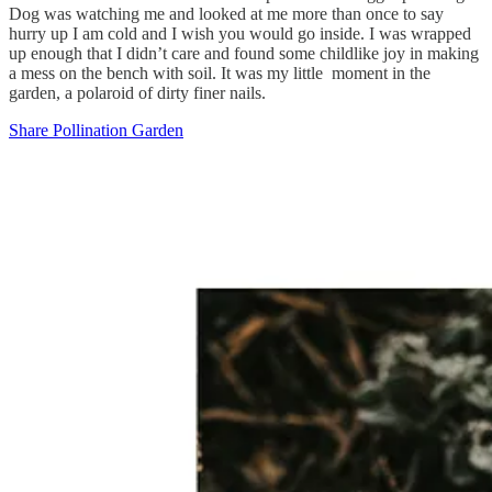
Dog was watching me and looked at me more than once to say
hurry up I am cold and I wish you would go inside. I was wrapped
up enough that I didn’t care and found some childlike joy in making
a mess on the bench with soil. It was my little moment in the
garden, a polaroid of dirty finer nails.
Share Pollination Garden