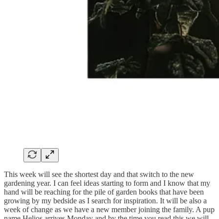
This week will see the shortest day and that switch to the new
gardening year. I can feel ideas starting to form and I know that my
hand will be reaching for the pile of garden books that have been
growing by my bedside as I search for inspiration. It will be also a
week of change as we have a new member joining the family. A pup
name Helios arrives Monday and by the time you read this we will