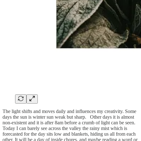
The light shifts and moves daily and influences my creativity. Some
days the sun is winter sun weak but sharp. Other days it is almost
non-existent and it is after 8am before a crumb of light can be seen.
Today I can barely see across the valley the rainy mist which is
forecasted for the day sits low and blankets, hiding us all from each
other. It will be a day of inside chores, and maybe reading a word or