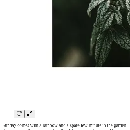
Sunday comes with a rainbow and a spare few minute in the garden.