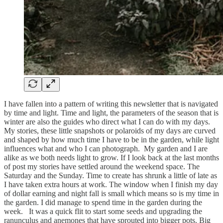
I have fallen into a pattern of writing this newsletter that is navigated
by time and light. Time and light, the parameters of the season that is
winter are also the guides who direct what I can do with my days.
My stories, these little snapshots or polaroids of my days are curved
and shaped by how much time I have to be in the garden, while light
influences what and who I can photograph. My garden and I are
alike as we both needs light to grow. If I look back at the last months
of post my stories have settled around the weekend space. The
Saturday and the Sunday. Time to create has shrunk a little of late as
I have taken extra hours at work. The window when I finish my day
of dollar earning and night fall is small which means so is my time in
the garden. I did manage to spend time in the garden during the
week. It was a quick flit to start some seeds and upgrading the
ranunculus and anemones that have sprouted into bigger pots. Big