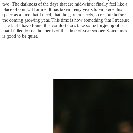
two. The darkness of the days that are mid-winter finally feel like a
place of comfort for me. It has taken many years to embrace this
space as a time that I need, that the garden needs, to restore before
the coming growing year. This time is now something that I treasure.
The fact I have found this comfort does take some forgiving of self
that I failed to see the merits of this time of year sooner. Sometimes it
is good to be quiet.