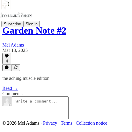
Subscribe
Sign in
Garden Note #2
Mel Adams
Mar 13, 2025
4
the aching muscle edition
Read →
Comments
© 2026 Mel Adams
·
Privacy
∙
Terms
∙
Collection notice