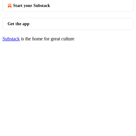
Start your Substack
Get the app
Substack
is the home for great culture