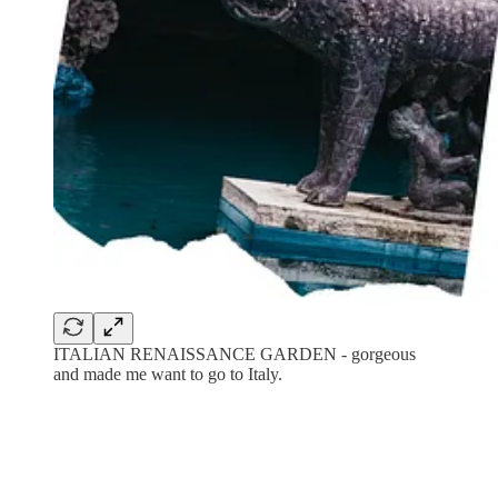
ITALIAN RENAISSANCE GARDEN - gorgeous
and made me want to go to Italy.