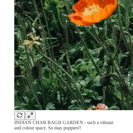
INDIAN CHAR BAGH GARDEN - such a vibrant
and colour space. So may poppies!!