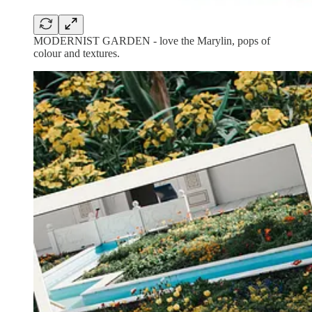
MODERNIST GARDEN - love the Marylin, pops of
colour and textures.