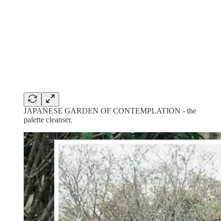
JAPANESE GARDEN OF CONTEMPLATION - the
palette cleanser.