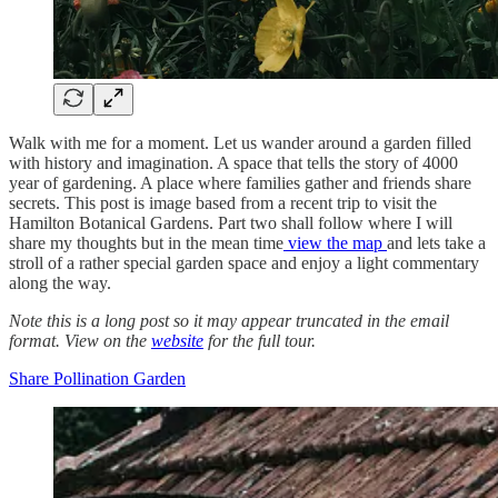
Walk with me for a moment. Let us wander around a garden filled
with history and imagination. A space that tells the story of 4000
year of gardening. A place where families gather and friends share
secrets. This post is image based from a recent trip to visit the
Hamilton Botanical Gardens. Part two shall follow where I will
share my thoughts but in the mean time
view the map
and lets take a
stroll of a rather special garden space and enjoy a light commentary
along the way.
Note this is a long post so it may appear truncated in the email
format. View on the
website
for the full tour.
Share Pollination Garden