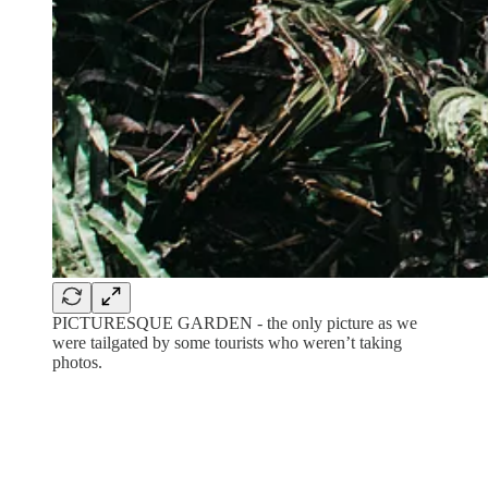
PICTURESQUE GARDEN - the only picture as we
were tailgated by some tourists who weren’t taking
photos.