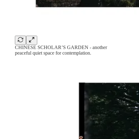
CHINESE SCHOLAR’S GARDEN - another
peaceful quiet space for contemplation.