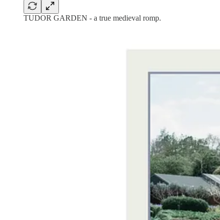
TUDOR GARDEN - a true medieval romp.