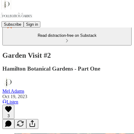
Subscribe
Sign in
Read distraction-free on Substack
Garden Visit #2
Hamilton Botanical Gardens - Part One
Mel Adams
Oct 19, 2023
Listen
3