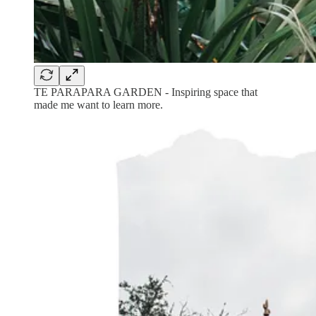
TE PARAPARA GARDEN - Inspiring space that
made me want to learn more.