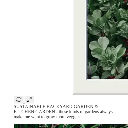
SUSTAINABLE BACKYARD GARDEN &
KITCHEN GARDEN - these kinds of gardens always
make me want to grow more veggies.