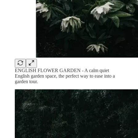
ENGLISH FLOWER GARDEN - A calm quiet
English garden space, the perfect way to ease into a
garden tour.