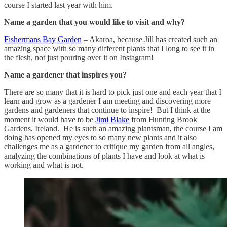
course I started last year with him.
Name a garden that you would like to visit and why?
Fishermans Bay Garden
– Akaroa, because Jill has created such an
amazing space with so many different plants that I long to see it in
the flesh, not just pouring over it on Instagram!
Name a gardener that inspires you?
There are so many that it is hard to pick just one and each year that I
learn and grow as a gardener I am meeting and discovering more
gardens and gardeners that continue to inspire! But I think at the
moment it would have to be
Jimi Blake
from Hunting Brook
Gardens, Ireland. He is such an amazing plantsman, the course I am
doing has opened my eyes to so many new plants and it also
challenges me as a gardener to critique my garden from all angles,
analyzing the combinations of plants I have and look at what is
working and what is not.