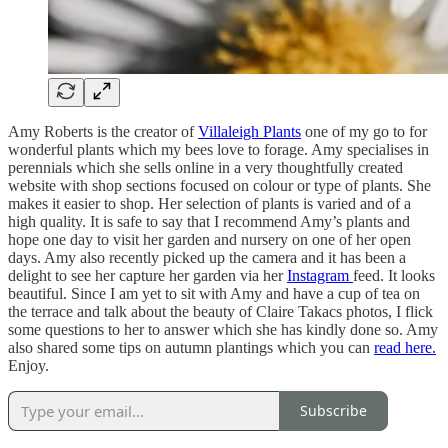
Amy Roberts is the creator of
Villaleigh Plants
one of my go to for
wonderful plants which my bees love to forage. Amy specialises in
perennials which she sells online in a very thoughtfully created
website with shop sections focused on colour or type of plants. She
makes it easier to shop. Her selection of plants is varied and of a
high quality. It is safe to say that I recommend Amy’s plants and
hope one day to visit her garden and nursery on one of her open
days. Amy also recently picked up the camera and it has been a
delight to see her capture her garden via her
Instagram
feed. It looks
beautiful. Since I am yet to sit with Amy and have a cup of tea on
the terrace and talk about the beauty of Claire Takacs photos, I flick
some questions to her to answer which she has kindly done so. Amy
also shared some tips on autumn plantings which you can
read here.
Enjoy.
Subscribe