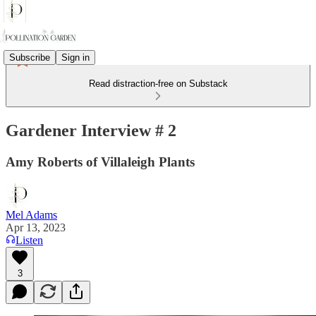
Subscribe
Sign in
Read distraction-free on Substack
Gardener Interview # 2
Amy Roberts of Villaleigh Plants
Mel Adams
Apr 13, 2023
Listen
3