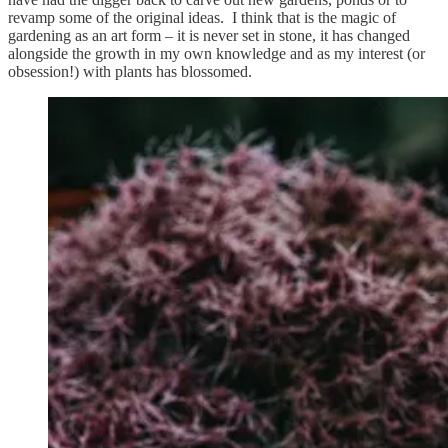
revamp some of the original ideas. I think that is the magic of
gardening as an art form – it is never set in stone, it has changed
alongside the growth in my own knowledge and as my interest (or
obsession!) with plants has blossomed.