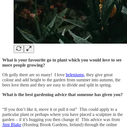
What is your favourite go to plant which you would love to see
more people growing?
Oh golly there are so many! I love
heleniums,
they give great
colour and add height to the garden from summer into autumn, the
bees love them and they are easy to divide and split in spring.
What is the best gardening advice that someone has given you?
“If you don’t like it, move it or pull it out” This could apply to a
particular plant or perhaps where you have placed a sculpture in the
garden – if it’s bugging you then change it! This advice was from
Jimi Blake
(Hunting Brook Gardens, Ireland) through the online