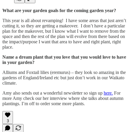
What are your garden goals for the coming garden year?
This year is all about revamping! I have some areas that just aren’t
cutting it, so they are getting a makeover. I don’t have a particular
plan for the makeover, but I know what I want to remove from the
space and then the rest of the plan will evolve from there based on
the impact/purpose I want that area to have and right plant, right
place.
Name a dream plant that you love that you would love to have
in your garden?
Alliums and Foxtail lilies (eremurus) – they look so amazing in the
gardens of England/Ireland etc but just don’t work in our Waikato
climate.
Amy also sends out a wonderful newsletter so sign up
here.
For
more Amy check our her interview where she talks about autumn
plantings. I’m off to order some more plants.
3