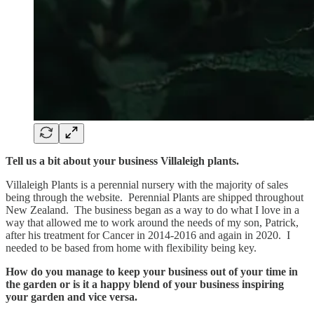
Tell us a bit about your business Villaleigh plants.
Villaleigh Plants is a perennial nursery with the majority of sales
being through the website. Perennial Plants are shipped throughout
New Zealand. The business began as a way to do what I love in a
way that allowed me to work around the needs of my son, Patrick,
after his treatment for Cancer in 2014-2016 and again in 2020. I
needed to be based from home with flexibility being key.
How do you manage to keep your business out of your time in
the garden or is it a happy blend of your business inspiring
your garden and vice versa.