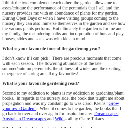
I think the two complement each other; the garden allows me to
asses/critique the performance of the perennials that I sell and the
nursery provides me with an abundance of plants for my garden.
During Open Days or when I have visiting groups coming to the
nursery they can also immerse themselves in the garden and see how
the various plants perform. But ultimately the garden is for me and
my family, the meandering paths and incorporation of huts and play
houses, slides and seats was with kids in mind.
What is your favourite time of the gardening year?
I don’t know if I can pick! There are precious moments that come
with each season. The flowering abundance of the late
summer/autumn perennials; the stillness of winter and the exciting
emergence of spring are all my favourites!
What is your favourite gardening read?
Second to my addiction to plants is my addiction to gardening/plant
books. In regards to the nursery side, the book that taught me about
propagation and was my constant go-to was Carol Kleins “
Grow
your own Garden”
. When it comes to the garden, the books that I
go back to over and over again for inspiration are:
Dreamscapes;
Australian Dreamscapes
and
Wild
– all by Claire Takacs.