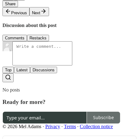
Share
Previous
Next
Discussion about this post
Comments
Restacks
Top
Latest
Discussions
No posts
Ready for more?
Subscribe
© 2026 Mel Adams
·
Privacy
∙
Terms
∙
Collection notice