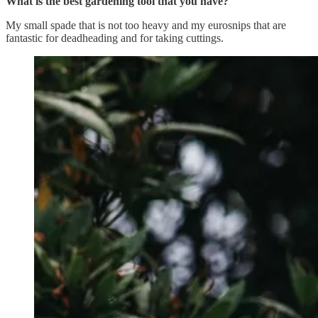
What is the best gardening tool that you have?
My small spade that is not too heavy and my eurosnips that are
fantastic for deadheading and for taking cuttings.