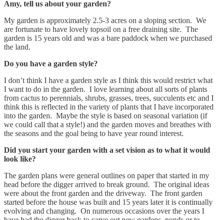
Amy, tell us about your garden?
My garden is approximately 2.5-3 acres on a sloping section. We
are fortunate to have lovely topsoil on a free draining site. The
garden is 15 years old and was a bare paddock when we purchased
the land.
Do you have a garden style?
I don’t think I have a garden style as I think this would restrict what
I want to do in the garden. I love learning about all sorts of plants
from cactus to perennials, shrubs, grasses, trees, succulents etc and I
think this is reflected in the variety of plants that I have incorporated
into the garden. Maybe the style is based on seasonal variation (if
we could call that a style!) and the garden moves and breathes with
the seasons and the goal being to have year round interest.
Did you start your garden with a set vision as to what it would
look like?
The garden plans were general outlines on paper that started in my
head before the digger arrived to break ground. The original ideas
were about the front garden and the driveway. The front garden
started before the house was built and 15 years later it is continually
evolving and changing. On numerous occasions over the years I
have had the digger back to carve out new gardens, ponds or to