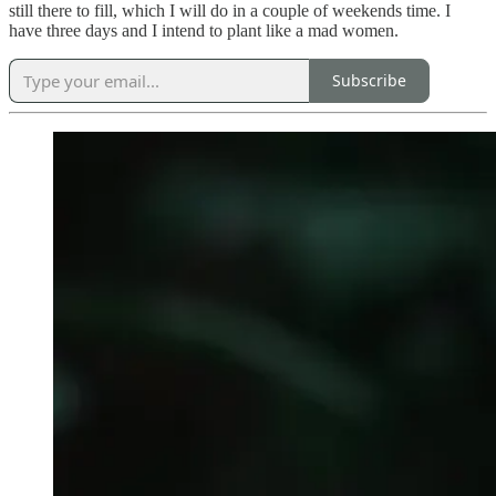
still there to fill, which I will do in a couple of weekends time. I
have three days and I intend to plant like a mad women.
Subscribe