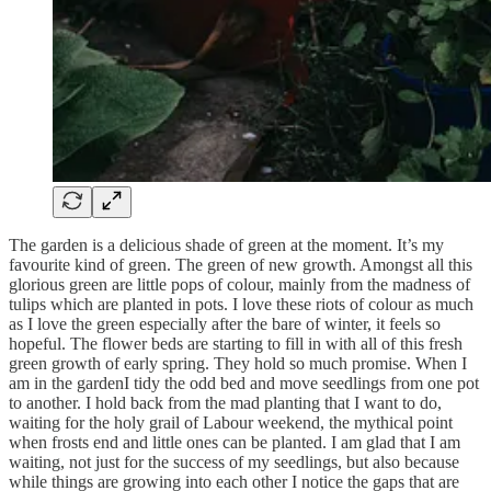
The garden is a delicious shade of green at the moment. It’s my
favourite kind of green. The green of new growth. Amongst all this
glorious green are little pops of colour, mainly from the madness of
tulips which are planted in pots. I love these riots of colour as much
as I love the green especially after the bare of winter, it feels so
hopeful. The flower beds are starting to fill in with all of this fresh
green growth of early spring. They hold so much promise. When I
am in the gardenI tidy the odd bed and move seedlings from one pot
to another. I hold back from the mad planting that I want to do,
waiting for the holy grail of Labour weekend, the mythical point
when frosts end and little ones can be planted. I am glad that I am
waiting, not just for the success of my seedlings, but also because
while things are growing into each other I notice the gaps that are