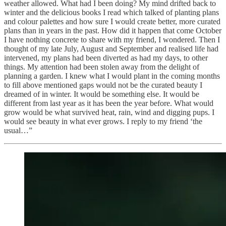
weather allowed. What had I been doing? My mind drifted back to
winter and the delicious books I read which talked of planting plans
and colour palettes and how sure I would create better, more curated
plans than in years in the past. How did it happen that come October
I have nothing concrete to share with my friend, I wondered. Then I
thought of my late July, August and September and realised life had
intervened, my plans had been diverted as had my days, to other
things. My attention had been stolen away from the delight of
planning a garden. I knew what I would plant in the coming months
to fill above mentioned gaps would not be the curated beauty I
dreamed of in winter. It would be something else. It would be
different from last year as it has been the year before. What would
grow would be what survived heat, rain, wind and digging pups. I
would see beauty in what ever grows. I reply to my friend ‘the
usual…”