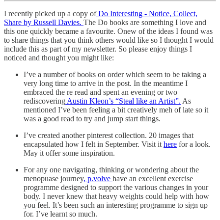
I recently picked up a copy of
Do Interesting - Notice, Collect,
Share by Russell Davies.
The Do books are something I love and
this one quickly became a favourite. Onew of the ideas I found was
to share things that you think others would like so I thought I would
include this as part of my newsletter. So please enjoy things I
noticed and thought you might like:
I’ve a number of books on order which seem to be taking a
very long time to arrive in the post. In the meantime I
embraced the re read and spent an evening or two
rediscovering
Austin Kleon’s “Steal like an Artist”.
As
mentioned I’ve been feeling a bit creatively meh of late so it
was a good read to try and jump start things.
I’ve created another pinterest collection. 20 images that
encapsulated how I felt in September. Visit it
here
for a look.
May it offer some inspiration.
For any one navigating, thinking or wondering about the
menopuase journey
, p.volve
have an excellent exercise
programme designed to support the various changes in your
body. I never knew that heavy weights could help with how
you feel. It’s been such an interesting programme to sign up
for. I’ve learnt so much.