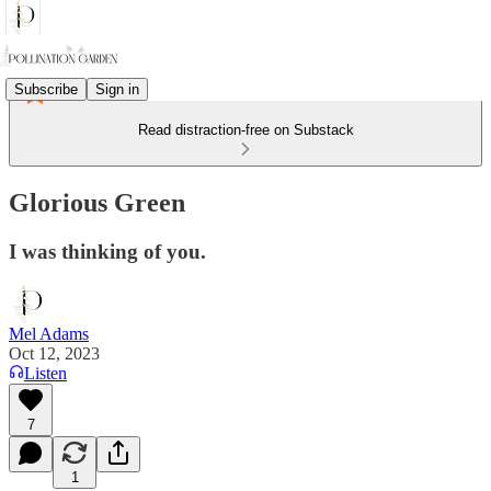
Subscribe
Sign in
Read distraction-free on Substack
Glorious Green
I was thinking of you.
Mel Adams
Oct 12, 2023
Listen
7
1