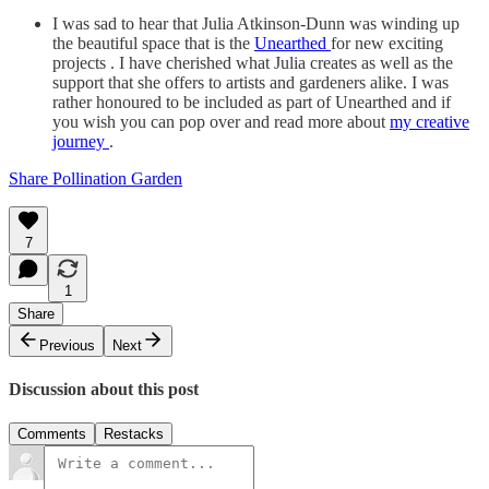
I was sad to hear that Julia Atkinson-Dunn was winding up
the beautiful space that is the
Unearthed
for new exciting
projects . I have cherished what Julia creates as well as the
support that she offers to artists and gardeners alike. I was
rather honoured to be included as part of Unearthed and if
you wish you can pop over and read more about
my creative
journey
.
Share Pollination Garden
7
1
Share
Previous
Next
Discussion about this post
Comments
Restacks