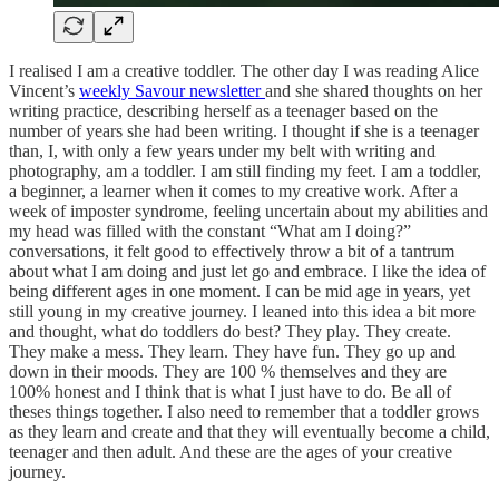
I realised I am a creative toddler. The other day I was reading Alice
Vincent’s
weekly Savour newsletter
and she shared thoughts on her
writing practice, describing herself as a teenager based on the
number of years she had been writing. I thought if she is a teenager
than, I, with only a few years under my belt with writing and
photography, am a toddler. I am still finding my feet. I am a toddler,
a beginner, a learner when it comes to my creative work. After a
week of imposter syndrome, feeling uncertain about my abilities and
my head was filled with the constant “What am I doing?”
conversations, it felt good to effectively throw a bit of a tantrum
about what I am doing and just let go and embrace. I like the idea of
being different ages in one moment. I can be mid age in years, yet
still young in my creative journey. I leaned into this idea a bit more
and thought, what do toddlers do best? They play. They create.
They make a mess. They learn. They have fun. They go up and
down in their moods. They are 100 % themselves and they are
100% honest and I think that is what I just have to do. Be all of
theses things together. I also need to remember that a toddler grows
as they learn and create and that they will eventually become a child,
teenager and then adult. And these are the ages of your creative
journey.