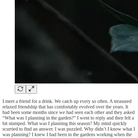
I meet a friend for a drink. We catch up every so often. A treasured
relaxed friendship that has comfortably evolved over the years. It
had been some months since we had seen each other and they asked
“What was I planning in the garden?” I went to reply and then felt a
bit stumped. What was I planning this season? My mind quickly
scurried to find an answer. I was puzzled. Why didn’t I know what I
was planning? I knew I had been in the gardens working when the