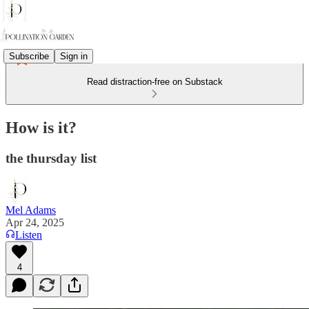
Subscribe
Sign in
Read distraction-free on Substack
How is it?
the thursday list
Mel Adams
Apr 24, 2025
Listen
4