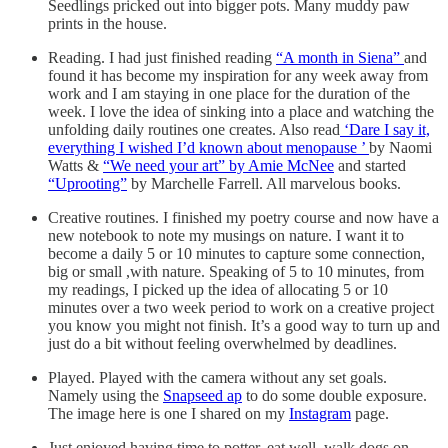
Seedlings pricked out into bigger pots. Many muddy paw
prints in the house.
Reading. I had just finished reading
“A month in Siena”
and
found it has become my inspiration for any week away from
work and I am staying in one place for the duration of the
week. I love the idea of sinking into a place and watching the
unfolding daily routines one creates. Also read
‘Dare I say it,
everything I wished I’d known about menopause ’
by Naomi
Watts &
“We need your art” by Amie McNee
and started
“Uprooting”
by Marchelle Farrell. All marvelous books.
Creative routines. I finished my poetry course and now have a
new notebook to note my musings on nature. I want it to
become a daily 5 or 10 minutes to capture some connection,
big or small ,with nature. Speaking of 5 to 10 minutes, from
my readings, I picked up the idea of allocating 5 or 10
minutes over a two week period to work on a creative project
you know you might not finish. It’s a good way to turn up and
just do a bit without feeling overwhelmed by deadlines.
Played. Played with the camera without any set goals.
Namely using the
Snapseed ap
to do some double exposure.
The image here is one I shared on my
Instagram
page.
Just enjoyed having time to potter, eat well, walk dogs on