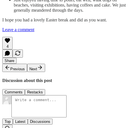
beaches, visiting exhibitions, having coffees and cake. We just
generally meandered through the days.
I hope you had a lovely Easter break and did as you want.
Leave a comment
4
Share
Previous
Next
Discussion about this post
Comments
Restacks
Top
Latest
Discussions