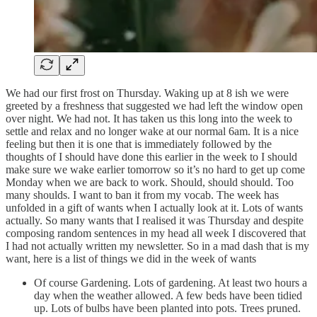
We had our first frost on Thursday. Waking up at 8 ish we were
greeted by a freshness that suggested we had left the window open
over night. We had not. It has taken us this long into the week to
settle and relax and no longer wake at our normal 6am. It is a nice
feeling but then it is one that is immediately followed by the
thoughts of I should have done this earlier in the week to I should
make sure we wake earlier tomorrow so it’s no hard to get up come
Monday when we are back to work. Should, should should. Too
many shoulds. I want to ban it from my vocab. The week has
unfolded in a gift of wants when I actually look at it. Lots of wants
actually. So many wants that I realised it was Thursday and despite
composing random sentences in my head all week I discovered that
I had not actually written my newsletter. So in a mad dash that is my
want, here is a list of things we did in the week of wants
Of course Gardening. Lots of gardening. At least two hours a
day when the weather allowed. A few beds have been tidied
up. Lots of bulbs have been planted into pots. Trees pruned.