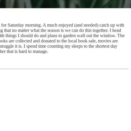
ns for Saturday morning. A much enjoyed (and needed) catch up with
g that no matter what the season is we can do this together. I head
with things I should do and plans to garden waft out the window. The
oks are collected and donated to the local book sale, movies are
ruggle it is. I spend time counting my sleeps to the shortest day
her that is hard to manage.