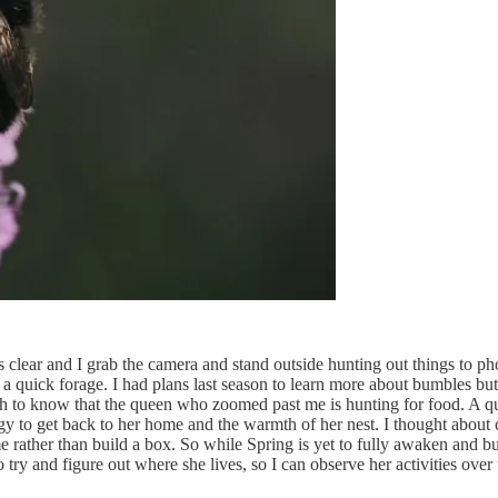
lear and I grab the camera and stand outside hunting out things to pho
 quick forage. I had plans last season to learn more about bumbles but i
 to know that the queen who zoomed past me is hunting for food. A quic
gy to get back to her home and the warmth of her nest. I thought about 
me rather than build a box. So while Spring is yet to fully awaken and b
o try and figure out where she lives, so I can observe her activities o