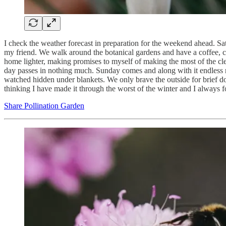
I check the weather forecast in preparation for the weekend ahead. S
my friend. We walk around the botanical gardens and have a coffee, cha
home lighter, making promises to myself of making the most of the cle
day passes in nothing much. Sunday comes and along with it endless r
watched hidden under blankets. We only brave the outside for brief dog
thinking I have made it through the worst of the winter and I always fo
Share Pollination Garden