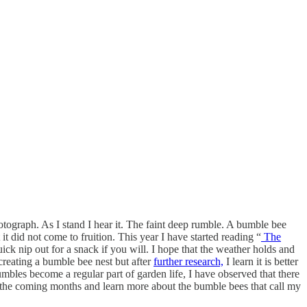
tograph. As I stand I hear it. The faint deep rumble. A bumble bee
t did not come to fruition. This year I have started reading “
The
k nip out for a snack if you will. I hope that the weather holds and
creating a bumble bee nest but after
further research,
I learn it is better
umbles become a regular part of garden life, I have observed that there
ver the coming months and learn more about the bumble bees that call my