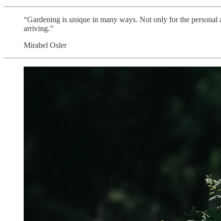
“Gardening is unique in many ways. Not only for the personal au
arriving.”
Mirabel Osler