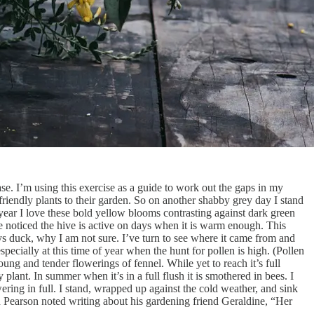
ase. I’m using this exercise as a guide to work out the gaps in my
r friendly plants to their garden. So on another shabby grey day I stand
f year I love these bold yellow blooms contrasting against dark green
ve noticed the hive is active on days when it is warm enough. This
ys duck, why I am not sure. I’ve turn to see where it came from and
specially at this time of year when the hunt for pollen is high. (Pollen
oung and tender flowerings of fennel. While yet to reach it’s full
plant. In summer when it’s in a full flush it is smothered in bees. I
ering in full. I stand, wrapped up against the cold weather, and sink
Dan Pearson noted writing about his gardening friend Geraldine, “Her