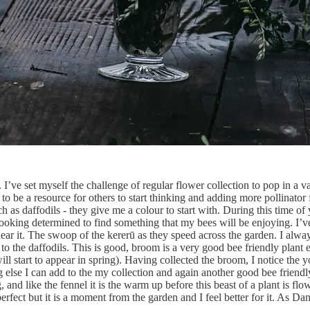
I’ve set myself the challenge of regular flower collection to pop in a v
e to be a resource for others to start thinking and adding more pollinato
ch as daffodils - they give me a colour to start with. During this time o
ep looking determined to find something that my bees will be enjoying. I’
hear it. The swoop of the kererū as they speed across the garden. I alwa
to the daffodils. This is good, broom is a very good bee friendly plant e
ll start to appear in spring). Having collected the broom, I notice the y
 else I can add to the my collection and again another good bee friendly 
nd like the fennel it is the warm up before this beast of a plant is flow
 perfect but it is a moment from the garden and I feel better for it. As 