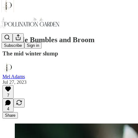
Humble Bumbles and Broom
Subscribe
Sign in
The mid winter slump
Mel Adams
Jul 27, 2023
7
4
Share