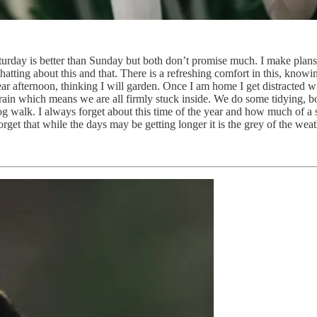
aturday is better than Sunday but both don’t promise much. I make pla
tting about this and that. There is a refreshing comfort in this, knowin
ar afternoon, thinking I will garden. Once I am home I get distracted 
ain which means we are all firmly stuck inside. We do some tidying, bo
 walk. I always forget about this time of the year and how much of a st
rget that while the days may be getting longer it is the grey of the weat