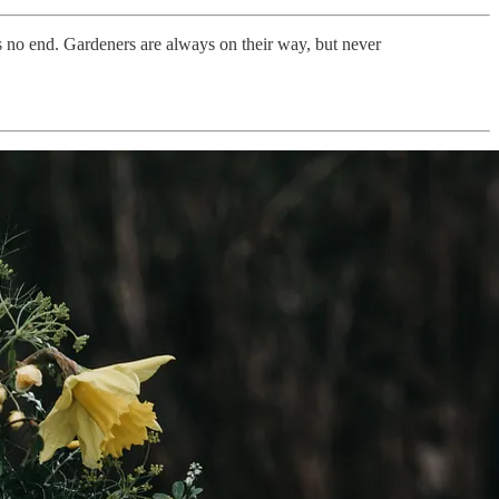
is no end. Gardeners are always on their way, but never