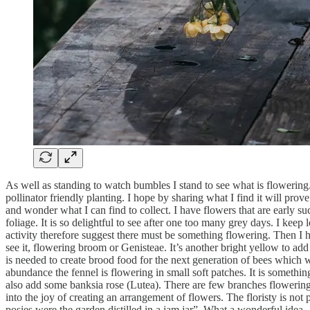
As well as standing to watch bumbles I stand to see what is flowering. 
pollinator friendly planting. I hope by sharing what I find it will prov
and wonder what I can find to collect. I have flowers that are early su
foliage. It is so delightful to see after one too many grey days. I ke
activity therefore suggest there must be something flowering. Then I 
see it, flowering broom or Genisteae. It’s another bright yellow to add 
is needed to create brood food for the next generation of bees which wi
abundance the fennel is flowering in small soft patches. It is something
also add some banksia rose (Lutea). There are few branches flowering, a
into the joy of creating an arrangement of flowers. The floristy is not
posies were the garden distilled in a jam jar”. What a wonderful idea.