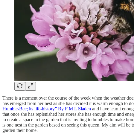
There is a moment over the course of the week when the weather does c
has emerged from her nest as she has decided it is warm enough to do a
Humble-Bee; its life-history” By F M L Sladen
and have learnt enough
that once she has replenished her stores she has enough time and ener
to create a space in the garden that is inviting to bumbles to make ho
is one nest in the garden based on seeing this queen. My aim will be t
garden their home.