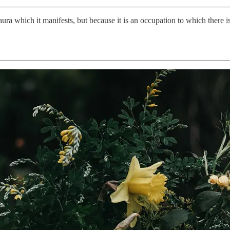
ra which it manifests, but because it is an occupation to which there 