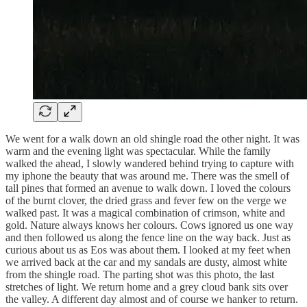
We went for a walk down an old shingle road the other night. It was
warm and the evening light was spectacular. While the family
walked the ahead, I slowly wandered behind trying to capture with
my iphone the beauty that was around me. There was the smell of
tall pines that formed an avenue to walk down. I loved the colours
of the burnt clover, the dried grass and fever few on the verge we
walked past. It was a magical combination of crimson, white and
gold. Nature always knows her colours. Cows ignored us one way
and then followed us along the fence line on the way back. Just as
curious about us as Eos was about them. I looked at my feet when
we arrived back at the car and my sandals are dusty, almost white
from the shingle road. The parting shot was this photo, the last
stretches of light. We return home and a grey cloud bank sits over
the valley. A different day almost and of course we hanker to return.