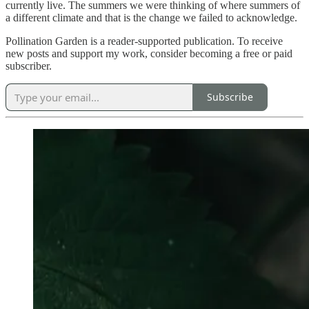
currently live. The summers we were thinking of where summers of
a different climate and that is the change we failed to acknowledge.
Pollination Garden is a reader-supported publication. To receive
new posts and support my work, consider becoming a free or paid
subscriber.
Subscribe