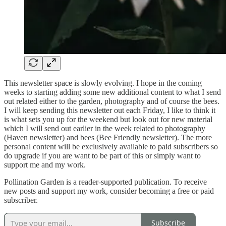
This newsletter space is slowly evolving. I hope in the coming
weeks to starting adding some new additional content to what I send
out related either to the garden, photography and of course the bees.
I will keep sending this newsletter out each Friday, I like to think it
is what sets you up for the weekend but look out for new material
which I will send out earlier in the week related to photography
(Haven newsletter) and bees (Bee Friendly newsletter). The more
personal content will be exclusively available to paid subscribers so
do upgrade if you are want to be part of this or simply want to
support me and my work.
Pollination Garden is a reader-supported publication. To receive
new posts and support my work, consider becoming a free or paid
subscriber.
Subscribe