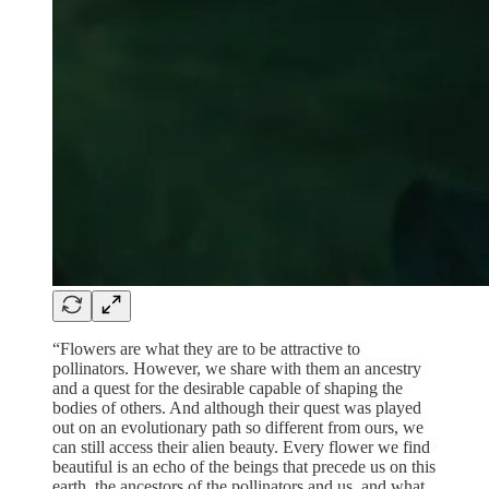
“Flowers are what they are to be attractive to
pollinators. However, we share with them an ancestry
and a quest for the desirable capable of shaping the
bodies of others. And although their quest was played
out on an evolutionary path so different from ours, we
can still access their alien beauty. Every flower we find
beautiful is an echo of the beings that precede us on this
earth, the ancestors of the pollinators and us, and what