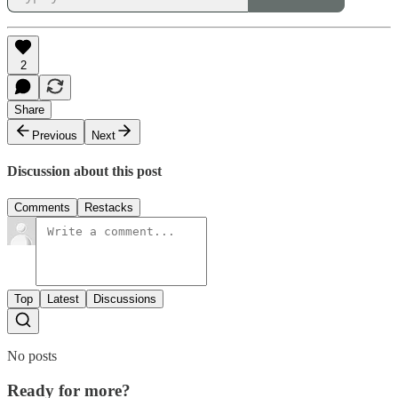
2
Share
Previous
Next
Discussion about this post
Comments
Restacks
Top
Latest
Discussions
No posts
Ready for more?