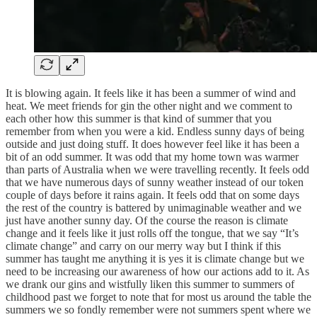
It is blowing again. It feels like it has been a summer of wind and
heat. We meet friends for gin the other night and we comment to
each other how this summer is that kind of summer that you
remember from when you were a kid. Endless sunny days of being
outside and just doing stuff. It does however feel like it has been a
bit of an odd summer. It was odd that my home town was warmer
than parts of Australia when we were travelling recently. It feels odd
that we have numerous days of sunny weather instead of our token
couple of days before it rains again. It feels odd that on some days
the rest of the country is battered by unimaginable weather and we
just have another sunny day. Of the course the reason is climate
change and it feels like it just rolls off the tongue, that we say “It’s
climate change” and carry on our merry way but I think if this
summer has taught me anything it is yes it is climate change but we
need to be increasing our awareness of how our actions add to it. As
we drank our gins and wistfully liken this summer to summers of
childhood past we forget to note that for most us around the table the
summers we so fondly remember were not summers spent where we