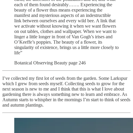
each of them found desirably……. Experiencing the
beauty of a flower thus means experiencing the
manifest and mysterious aspects of an indestructible
link between ourselves and every wild bee. A link that
we activate without knowing it when we want flowers
on out tables, clothes and wallpaper. When we want to
linger a little longer in front of Van Gogh’s irises and
O’Keeffe’s poppies. The beauty of a flower, its
singularity of existence, brings us a little more closely to
life”
Botanical Observing Beauty page 246
I’ve collected my first lot of seeds from the garden. Some Larkspur
which I grew from seeds myself. Collecting seeds to grow for the
next season is new to me and I think that this is what I love about
gardening there is always something new to learn and embrace. As
Autumn starts to whispher in the mornings I’m start to think of seeds
and autumn plantings.