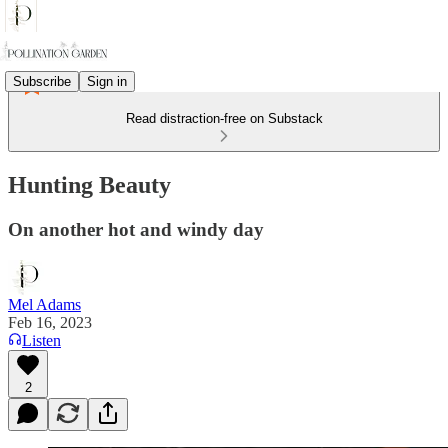
Subscribe
Sign in
Read distraction-free on Substack
Hunting Beauty
On another hot and windy day
Mel Adams
Feb 16, 2023
Listen
2