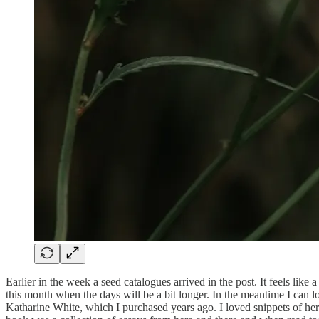
Earlier in the week a seed catalogues arrived in the post. It feels like
this month when the days will be a bit longer. In the meantime I can
Katharine White, which I purchased years ago. I loved snippets of her