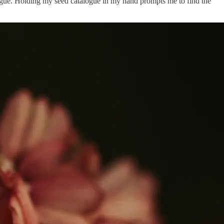
alogue. Holding my seed catalogue in my hand prompts me to find the