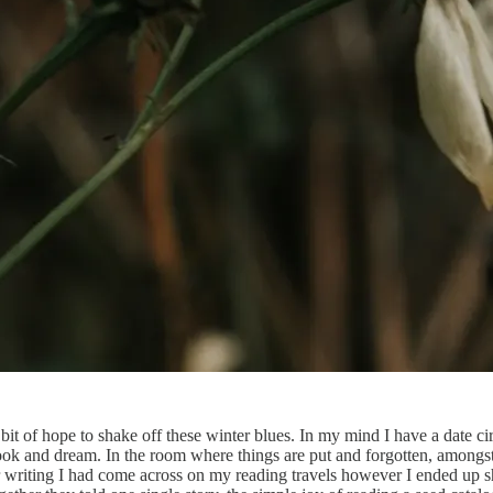
 a bit of hope to shake off these winter blues. In my mind I have a date c
 look and dream. In the room where things are put and forgotten, among
 writing I had come across on my reading travels however I ended up she