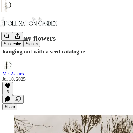
I miss my flowers
Subscribe
Sign in
hanging out with a seed catalogue.
Mel Adams
Jul 10, 2025
3
Share