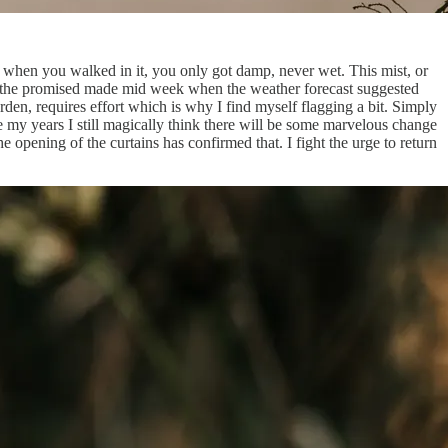
t when you walked in it, you only got damp, never wet. This mist, or
een the promised made mid week when the weather forecast suggested
arden, requires effort which is why I find myself flagging a bit. Simply
e my years I still magically think there will be some marvelous change
opening of the curtains has confirmed that. I fight the urge to return