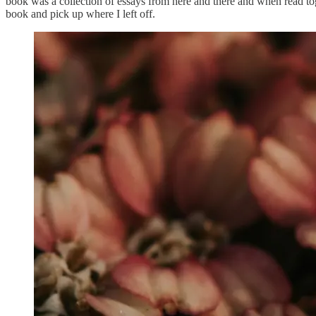
book was a collection of essays from here and there and when read tog
book and pick up where I left off.