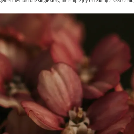
ether they told one single story, the simple joy of reading a seed cat