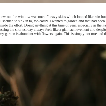
he view out the window was one of heavy skies which looked like rain bu
 I seemed to sink in to, too easily. I wanted to garden and that had b
made the effort. Doing anything at this time of year, especially in the g
ssing the shortest day always feels like a giant achievement and despit
 garden is abundant with flowers again. This is simply not true and the 