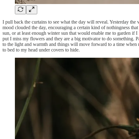
I pull back the curtains to see what the day will reveal. Yesterday t
mood clouded the day, encouraging a certain kind of nothingness that
sun, or at least enough winter sun that would enable me to garden if I 
put I miss my flowers and they are a big motivator to do something. Pa
to the light and warmth and things will move forward to a time when my
to bed to my head under covers to hide.