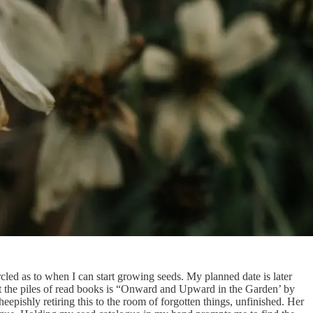
ircled as to when I can start growing seeds. My planned date is later
st the piles of read books is “Onward and Upward in the Garden’ by
epishly retiring this to the room of forgotten things, unfinished. Her