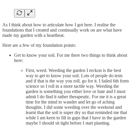
As I think about how to articulate how I got here. I realise the
foundations that I created and continually work on are what have
made my garden with a heartbeat.
Here are a few of my foundation points:
Get to know your soil. For me there two things to think about
here:
First, weed. Weeding the garden I reckon is the best
way to get to know your soil. Lots of people do tests
and if that is the way you roll, go for it. I failed 6th form
science so I roll in a more tactile way. Weeding the
garden is something you either love or hate and I must
admit I do find it rather therapeutic. For me it is a great
time for the mind to wander and let go of aching
thoughts. I did some weeding over the weekend and
learnt that the soil is super dry so that reminded me that
while I am keen to fill in gaps that I have in the garden
maybe I should sit tight before I start planting.