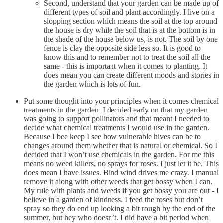
Second, understand that your garden can be made up of
different types of soil and plant accordingly. I live on a
slopping section which means the soil at the top around
the house is dry while the soil that is at the bottom is in
the shade of the house below us, is not. The soil by one
fence is clay the opposite side less so. It is good to
know this and to remember not to treat the soil all the
same - this is important when it comes to planting. It
does mean you can create different moods and stories in
the garden which is lots of fun.
Put some thought into your principles when it comes chemical
treatments in the garden. I decided early on that my garden
was going to support pollinators and that meant I needed to
decide what chemical treatments I would use in the garden.
Because I bee keep I see how vulnerable hives can be to
changes around them whether that is natural or chemical. So I
decided that I won’t use chemicals in the garden. For me this
means no weed killers, no sprays for roses. I just let it be. This
does mean I have issues. Bind wind drives me crazy. I manual
remove it along with other weeds that get bossy when I can.
My rule with plants and weeds if you get bossy you are out - I
believe in a garden of kindness. I feed the roses but don’t
spray so they do end up looking a bit rough by the end of the
summer, but hey who doesn’t. I did have a bit period when