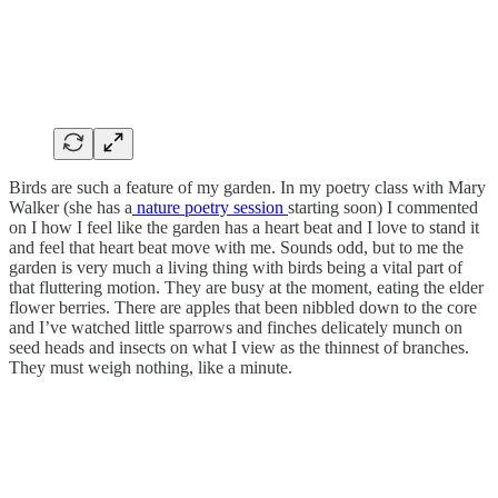
Birds are such a feature of my garden. In my poetry class with Mary
Walker (she has a
nature poetry session
starting soon) I commented
on I how I feel like the garden has a heart beat and I love to stand it
and feel that heart beat move with me. Sounds odd, but to me the
garden is very much a living thing with birds being a vital part of
that fluttering motion. They are busy at the moment, eating the elder
flower berries. There are apples that been nibbled down to the core
and I’ve watched little sparrows and finches delicately munch on
seed heads and insects on what I view as the thinnest of branches.
They must weigh nothing, like a minute.