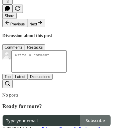
3
Share
Previous
Next
Discussion about this post
Comments
Restacks
Top
Latest
Discussions
No posts
Ready for more?
Subscribe