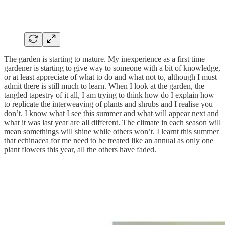
The garden is starting to mature. My inexperience as a first time
gardener is starting to give way to someone with a bit of knowledge,
or at least appreciate of what to do and what not to, although I must
admit there is still much to learn. When I look at the garden, the
tangled tapestry of it all, I am trying to think how do I explain how
to replicate the interweaving of plants and shrubs and I realise you
don’t. I know what I see this summer and what will appear next and
what it was last year are all different. The climate in each season will
mean somethings will shine while others won’t. I learnt this summer
that echinacea for me need to be treated like an annual as only one
plant flowers this year, all the others have faded.