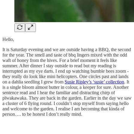
Hello,
It is Saturday evening and we are outside having a BBQ, the second
for the year. The smell and taste of bbq lingers mixed with the odd
waft of honey from the hives. For a brief moment it feels like
summer. After dinner I stay outside to read but my reading is
interrupted as my eye darts. I end up watching bumble bees zoom -
they really do look like mini helicopters. One circles past and lands
on a dahlia seedling I grew from
Susie Ripley’s ‘susie’ collection
. It
is a single bloom almost butter in colour, a keeper for sure. Another
sentence read and I hear the familiar and distracting chirp of
pīwakawaka. They are back in the garden. Earlier in the day we saw
a cluster of 6 flying round. I couldn’t stop myself from saying hello
and welcome to the garden. I realise I am becoming that kinda of
person…. to be honest I don’t really mind.