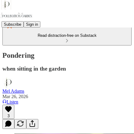
Subscribe
Sign in
Read distraction-free on Substack
Pondering
when sitting in the garden
Mel Adams
Mar 26, 2026
Listen
3