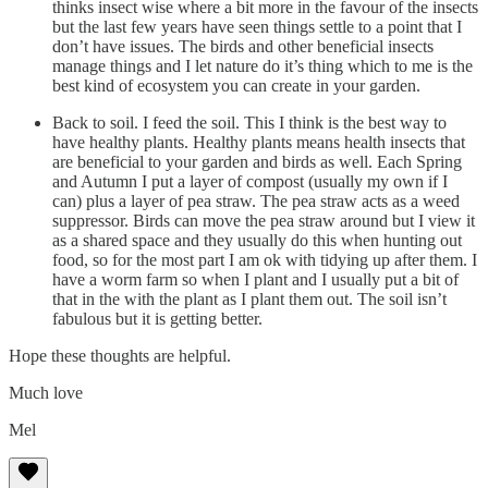
thinks insect wise where a bit more in the favour of the insects
but the last few years have seen things settle to a point that I
don’t have issues. The birds and other beneficial insects
manage things and I let nature do it’s thing which to me is the
best kind of ecosystem you can create in your garden.
Back to soil. I feed the soil. This I think is the best way to
have healthy plants. Healthy plants means health insects that
are beneficial to your garden and birds as well. Each Spring
and Autumn I put a layer of compost (usually my own if I
can) plus a layer of pea straw. The pea straw acts as a weed
suppressor. Birds can move the pea straw around but I view it
as a shared space and they usually do this when hunting out
food, so for the most part I am ok with tidying up after them. I
have a worm farm so when I plant and I usually put a bit of
that in the with the plant as I plant them out. The soil isn’t
fabulous but it is getting better.
Hope these thoughts are helpful.
Much love
Mel