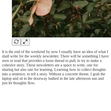
It is the end of the weekend by now I usually have an idea of what I
shall write for the weekly newsletter. There will be something I have
seen or read that provides a loose thread to pull, to try to make a
cohesive story. These newsletters are a space to write, one for
sharing but also one for learning. Learning how to collect thoughts
into a sentence, to tell a story. Without a concrete theme, I grab the
laptop and sit in the doorway bathed in the late afternoon sun and
just let thoughts flow.