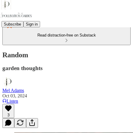
Subscribe
Sign in
Read distraction-free on Substack
Random
garden thoughts
Mel Adams
Oct 03, 2024
Listen
3