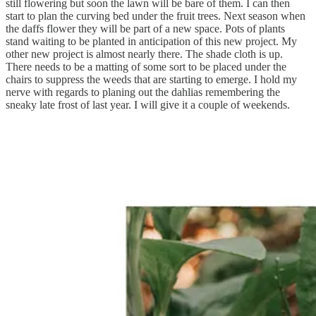
still flowering but soon the lawn will be bare of them. I can then
start to plan the curving bed under the fruit trees. Next season when
the daffs flower they will be part of a new space. Pots of plants
stand waiting to be planted in anticipation of this new project. My
other new project is almost nearly there. The shade cloth is up.
There needs to be a matting of some sort to be placed under the
chairs to suppress the weeds that are starting to emerge. I hold my
nerve with regards to planing out the dahlias remembering the
sneaky late frost of last year. I will give it a couple of weekends.