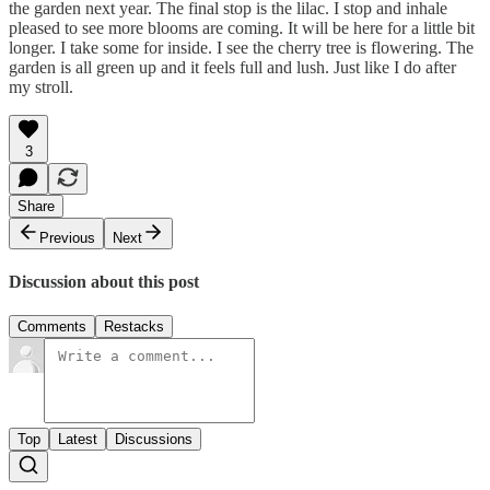
the garden next year. The final stop is the lilac. I stop and inhale
pleased to see more blooms are coming. It will be here for a little bit
longer. I take some for inside. I see the cherry tree is flowering. The
garden is all green up and it feels full and lush. Just like I do after
my stroll.
3
Share
Previous
Next
Discussion about this post
Comments
Restacks
Top
Latest
Discussions