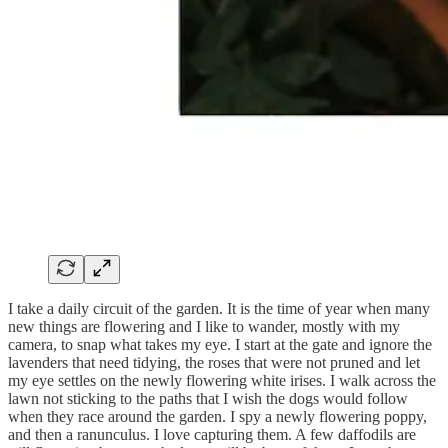
I take a daily circuit of the garden. It is the time of year when many
new things are flowering and I like to wander, mostly with my
camera, to snap what takes my eye. I start at the gate and ignore the
lavenders that need tidying, the roses that were not pruned and let
my eye settles on the newly flowering white irises. I walk across the
lawn not sticking to the paths that I wish the dogs would follow
when they race around the garden. I spy a newly flowering poppy,
and then a ranunculus. I love capturing them. A few daffodils are