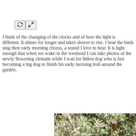
I think of the changing of the clocks and of how the light is
different. It shines for longer and takes slower to rise. I hear the birds
sing their early morning chorus, a sound I love to hear. It is light
enough that when we wake in the weekend I can take photos of the
newly flowering clematis while I wait for littlest dog who is fast
becoming a big dog to finish his early morning troll around the
garden.