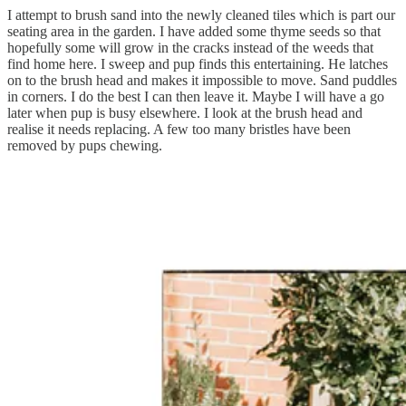
I attempt to brush sand into the newly cleaned tiles which is part our
seating area in the garden. I have added some thyme seeds so that
hopefully some will grow in the cracks instead of the weeds that
find home here. I sweep and pup finds this entertaining. He latches
on to the brush head and makes it impossible to move. Sand puddles
in corners. I do the best I can then leave it. Maybe I will have a go
later when pup is busy elsewhere. I look at the brush head and
realise it needs replacing. A few too many bristles have been
removed by pups chewing.