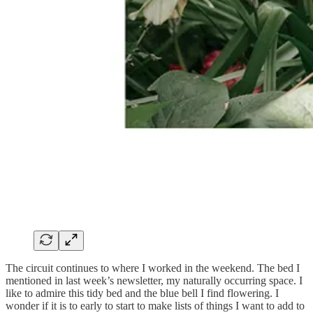
The circuit continues to where I worked in the weekend. The bed I
mentioned in last week’s newsletter, my naturally occurring space. I
like to admire this tidy bed and the blue bell I find flowering. I
wonder if it is to early to start to make lists of things I want to add to