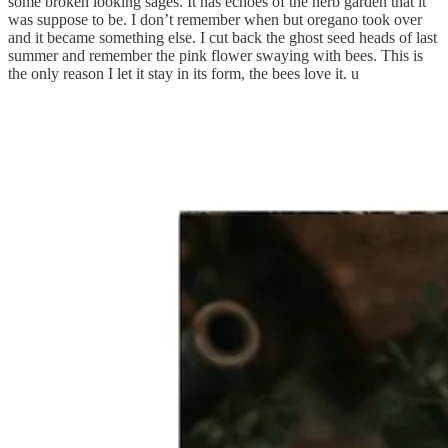
some broken looking sages. It has echoes of the herb garden that it
was suppose to be. I don’t remember when but oregano took over
and it became something else. I cut back the ghost seed heads of last
summer and remember the pink flower swaying with bees. This is
the only reason I let it stay in its form, the bees love it. u