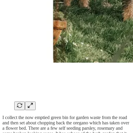
I collect the now emptied green bin for garden waste from the road
and then set about chopping back the oregano which has taken over
a flower bed. There are a few self seeding parsley, rosemary and