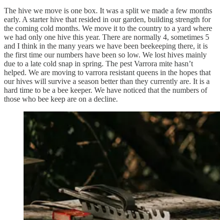
The hive we move is one box. It was a split we made a few months
early. A starter hive that resided in our garden, building strength for
the coming cold months. We move it to the country to a yard where
we had only one hive this year. There are normally 4, sometimes 5
and I think in the many years we have been beekeeping there, it is
the first time our numbers have been so low. We lost hives mainly
due to a late cold snap in spring. The pest Varrora mite hasn’t
helped. We are moving to varrora resistant queens in the hopes that
our hives will survive a season better than they currently are. It is a
hard time to be a bee keeper. We have noticed that the numbers of
those who bee keep are on a decline.