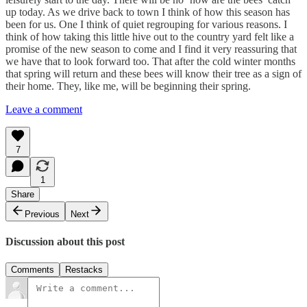
up today. As we drive back to town I think of how this season has
been for us. One I think of quiet regrouping for various reasons. I
think of how taking this little hive out to the country yard felt like a
promise of the new season to come and I find it very reassuring that
we have that to look forward too. That after the cold winter months
that spring will return and these bees will know their tree as a sign of
their home. They, like me, will be beginning their spring.
Leave a comment
7
1
Share
Previous
Next
Discussion about this post
Comments
Restacks