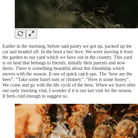
Earlier in the morning, before said pastry we got up, packed up the
car and headed off. In the boot a bee hive. We were moving it from
the garden to our yard which we have out in the country. This yard
is on land that belongs to friends, initially their parents and now
theirs. There is something beautiful about this friendship which
moves with the season. It one of quick catch ups. The ‘how are the
bees”. “Take some hazel nuts or chutney”. “Here is some honey”.
We come and go with the life cycle of the bees. When we leave after
our early morning visit, I wonder if it is our last visit for the season.
It feels cold enough to suggest so.