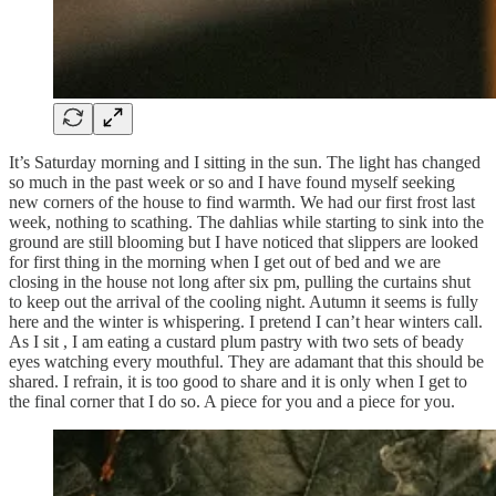
It’s Saturday morning and I sitting in the sun. The light has changed
so much in the past week or so and I have found myself seeking
new corners of the house to find warmth. We had our first frost last
week, nothing to scathing. The dahlias while starting to sink into the
ground are still blooming but I have noticed that slippers are looked
for first thing in the morning when I get out of bed and we are
closing in the house not long after six pm, pulling the curtains shut
to keep out the arrival of the cooling night. Autumn it seems is fully
here and the winter is whispering. I pretend I can’t hear winters call.
As I sit , I am eating a custard plum pastry with two sets of beady
eyes watching every mouthful. They are adamant that this should be
shared. I refrain, it is too good to share and it is only when I get to
the final corner that I do so. A piece for you and a piece for you.