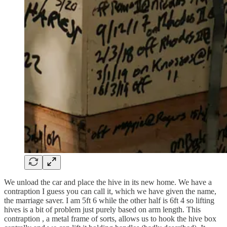
We unload the car and place the hive in its new home. We have a
contraption I guess you can call it, which we have given the name,
the marriage saver. I am 5ft 6 while the other half is 6ft 4 so lifting
hives is a bit of problem just purely based on arm length. This
contraption , a metal frame of sorts, allows us to hook the hive box