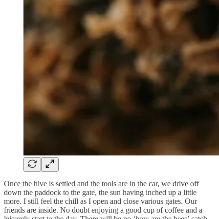
Once the hive is settled and the tools are in the car, we drive off
down the paddock to the gate, the sun having inched up a little
more. I still feel the chill as I open and close various gates. Our
friends are inside. No doubt enjoying a good cup of coffee and a
leisurely start to the day. There will be no ‘how are the bees’ catch