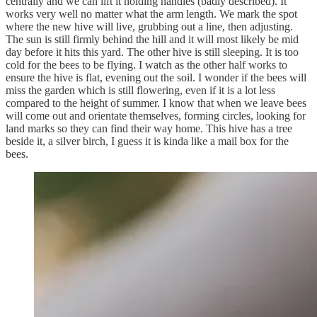
centrally and we can lift it holding handles (badly described). It
works very well no matter what the arm length. We mark the spot
where the new hive will live, grubbing out a line, then adjusting.
The sun is still firmly behind the hill and it will most likely be mid
day before it hits this yard. The other hive is still sleeping. It is too
cold for the bees to be flying. I watch as the other half works to
ensure the hive is flat, evening out the soil. I wonder if the bees will
miss the garden which is still flowering, even if it is a lot less
compared to the height of summer. I know that when we leave bees
will come out and orientate themselves, forming circles, looking for
land marks so they can find their way home. This hive has a tree
beside it, a silver birch, I guess it is kinda like a mail box for the
bees.