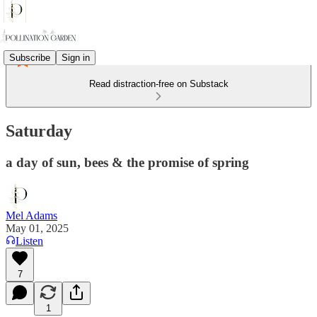
Subscribe
Sign in
Read distraction-free on Substack
Saturday
a day of sun, bees & the promise of spring
Mel Adams
May 01, 2025
Listen
7
1