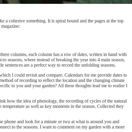
ke a cohesive something. It is spiral bound and the pages at the top
nt magazine:
o three columns, each column has a row of dates, written in hand with
micro seasons, where instead of breaking the year into 4 main season,
le sentences are a perfect way to record the unfolding seasons.
which I could revisit and compare. Calendars for me provide dates to
method of recording to reflect the location and the changing climate
ecific to you and your garden? All these thoughts lead me to realise I
hink how the idea of phenology, the recording of cycles of the natural
he temperature as well as key moments in the season. Collected they
the phone and look for a minute or two at what is around you and
connect to the seasons. I want to comment on my garden with a more