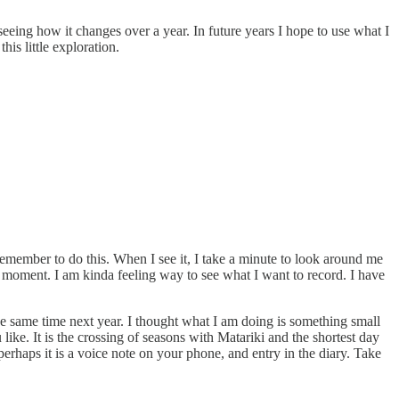
eeing how it changes over a year. In future years I hope to use what I
his little exploration.
emember to do this. When I see it, I take a minute to look around me
l moment. I am kinda feeling way to see what I want to record. I have
t the same time next year. I thought what I am doing is something small
ike. It is the crossing of seasons with Matariki and the shortest day
perhaps it is a voice note on your phone, and entry in the diary. Take