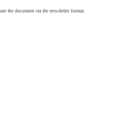
hare the document via the newsletter format.