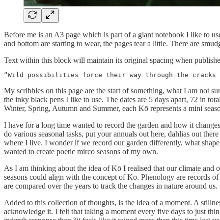
Before me is an A3 page which is part of a giant notebook I like to use
and bottom are starting to wear, the pages tear a little. There are smud
Text within this block will maintain its original spacing when publish
“Wild possibilities force their way through the cracks 
My scribbles on this page are the start of something, what I am not su
the inky black pens I like to use. The dates are 5 days apart, 72 in to
Winter, Spring, Autumn and Summer, each Kō represents a mini season, 
I have for a long time wanted to record the garden and how it changes
do various seasonal tasks, put your annuals out here, dahlias out ther
where I live. I wonder if we record our garden differently, what shape
wanted to create poetic mirco seasons of my own.
As I am thinking about the idea of Kō I realised that our climate and o
seasons could align with the concept of Kō. Phenology are records of 
are compared over the years to track the changes in nature around us.
Added to this collection of thoughts, is the idea of a moment. A stil
acknowledge it. I felt that taking a moment every five days to just