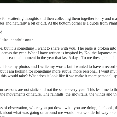
 for scattering thoughts and then collecting them together to try and ma
ges and naturally a bit of dirt. At the bottom corner is a quote from Pla
ed
like dandelions"
re, but it is something I want to share with you. The page is broken int
tal across the year. What I have written is inspired by Kō, the Japanese 
a seasonal moment in the year that last 5 days. To me these poetic litt
. I take my photos and I write my words but I wanted to have a record 
e but I am looking for something more subtle, more personal. I want my 
 this would take? What does it look like if we make it more personal, sp
ur seasons are not static and not the same every year. This lead me to t
the movements of nature. The rainfalls, the snowfalls, the winds and t
lness of observation, where you put down what you are doing, the book, 
 think about what was going on around me would be a wonderful way to 