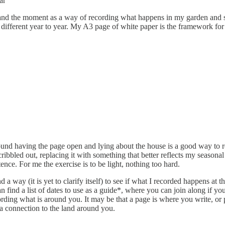
ear”
ce and the moment as a way of recording what happens in my garden and s
 different year to year. My A3 page of white paper is the framework for t
ound having the page open and lying about the house is a good way to r
ibbled out, replacing it with something that better reflects my seasona
ence. For me the exercise is to be light, nothing too hard.
d a way (it is yet to clarify itself) to see if what I recorded happens a
ind a list of dates to use as a guide*, where you can join along if you l
ording what is around you. It may be that a page is where you write, or 
 a connection to the land around you.