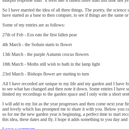
indepth response than “it feels like it rained more than this time last y
So I have married the idea of all three things. The poetry, the scien
have started as a base to then compare, to see if things are the same or
Some of my entries are as follows:
27th of Feb - Eos eats the first fallen pear
4th March - the Sedum starts to flower
13th March - the purple Autumn crocus flowers
18th March - Moths still wish to bath in the lamp light
23rd March - Bishops flower are starting to turn
All I have recorded are unique to my life and my garden and I have f
to see what has changed and then note it down. Some entries I have scr
limited my recordings to the garden space and I only write a short sent
I will add to my list as the year progresses and then come next year fin
and lovely which has prompted me to share it with you. Below you can f
so for me the new garden year is beginning, a perfect time to start rec
this idea, these dates and fly. I hope it adds something to you day and