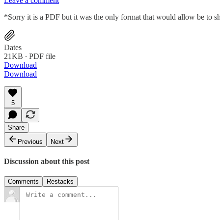
Leave a comment
*Sorry it is a PDF but it was the only format that would allow be to s
Dates
21KB ∙ PDF file
Download
Download
5
Share
Previous
Next
Discussion about this post
Comments
Restacks