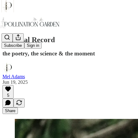
Seasonal Record
Subscribe
Sign in
the poetry, the science & the moment
Mel Adams
Jun 19, 2025
5
Share