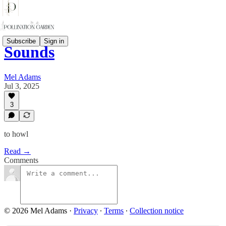
Subscribe
Sign in
Sounds
Mel Adams
Jul 3, 2025
3
to howl
Read →
Comments
© 2026 Mel Adams
·
Privacy
∙
Terms
∙
Collection notice