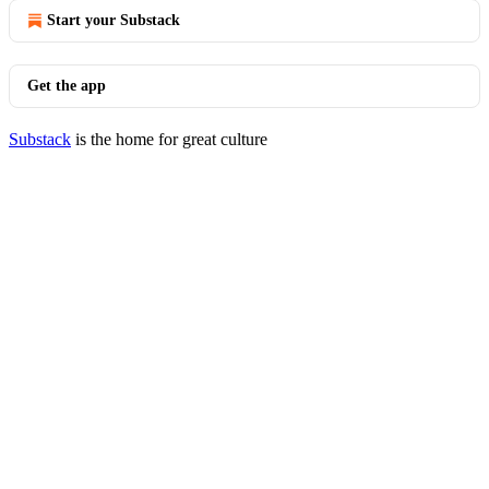
Start your Substack
Get the app
Substack
is the home for great culture