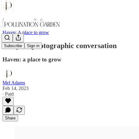
Haven: A place to grow
Story : a photographic conversation
Subscribe
Sign in
Haven: a place to grow
Mel Adams
Feb 14, 2023
∙ Paid
Share