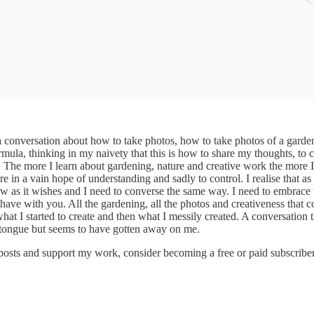
a conversation about how to take photos, how to take photos of a garden 
 formula, thinking in my naivety that this is how to share my thoughts, t
 The more I learn about gardening, nature and creative work the more I un
re in a vain hope of understanding and sadly to control. I realise that a
row as it wishes and I need to converse the same way. I need to embrace 
have with you. All the gardening, all the photos and creativeness that com
t I started to create and then what I messily created. A conversation t
my tongue but seems to have gotten away on me.
 posts and support my work, consider becoming a free or paid subscriber