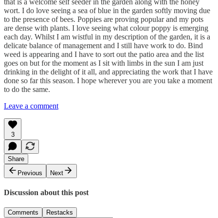
that is a welcome self seeder in the garden along with the honey
wort. I do love seeing a sea of blue in the garden softly moving due
to the presence of bees. Poppies are proving popular and my pots
are dense with plants. I love seeing what colour poppy is emerging
each day. Whilst I am wistful in my description of the garden, it is a
delicate balance of management and I still have work to do. Bind
weed is appearing and I have to sort out the patio area and the list
goes on but for the moment as I sit with limbs in the sun I am just
drinking in the delight of it all, and appreciating the work that I have
done so far this season. I hope wherever you are you take a moment
to do the same.
Leave a comment
3
Share
Previous
Next
Discussion about this post
Comments
Restacks