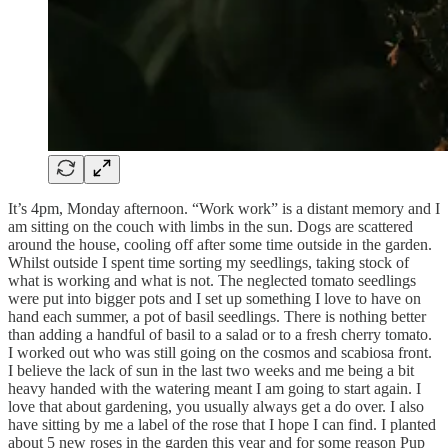
It’s 4pm, Monday afternoon. “Work work” is a distant memory and I
am sitting on the couch with limbs in the sun. Dogs are scattered
around the house, cooling off after some time outside in the garden.
Whilst outside I spent time sorting my seedlings, taking stock of
what is working and what is not. The neglected tomato seedlings
were put into bigger pots and I set up something I love to have on
hand each summer, a pot of basil seedlings. There is nothing better
than adding a handful of basil to a salad or to a fresh cherry tomato.
I worked out who was still going on the cosmos and scabiosa front.
I believe the lack of sun in the last two weeks and me being a bit
heavy handed with the watering meant I am going to start again. I
love that about gardening, you usually always get a do over. I also
have sitting by me a label of the rose that I hope I can find. I planted
about 5 new roses in the garden this year and for some reason Pup