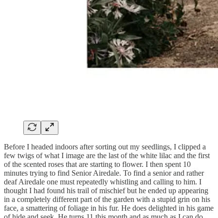
Before I headed indoors after sorting out my seedlings, I clipped a
few twigs of what I image are the last of the white lilac and the first
of the scented roses that are starting to flower. I then spent 10
minutes trying to find Senior Airedale. To find a senior and rather
deaf Airedale one must repeatedly whistling and calling to him. I
thought I had found his trail of mischief but he ended up appearing
in a completely different part of the garden with a stupid grin on his
face, a smattering of foliage in his fur. He does delighted in his game
of hide and seek. He turns 11 this month and as much as I can do