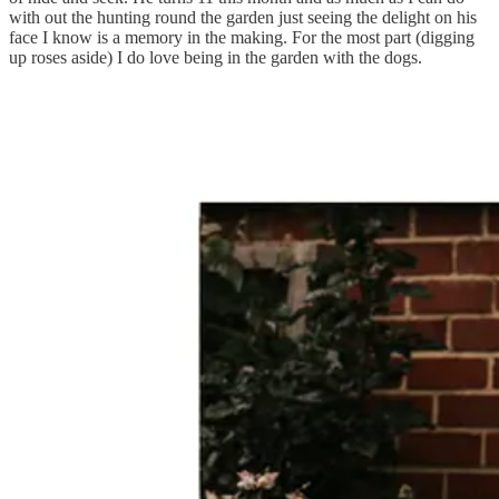
with out the hunting round the garden just seeing the delight on his
face I know is a memory in the making. For the most part (digging
up roses aside) I do love being in the garden with the dogs.