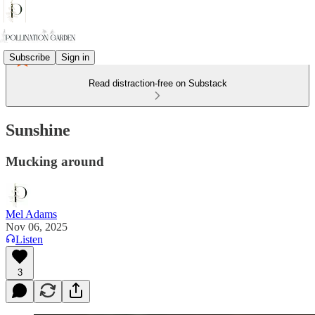
Subscribe
Sign in
Read distraction-free on Substack
Sunshine
Mucking around
Mel Adams
Nov 06, 2025
Listen
3