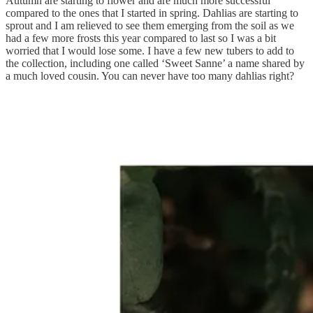
Autumn are starting to flower and are much more successful
compared to the ones that I started in spring. Dahlias are starting to
sprout and I am relieved to see them emerging from the soil as we
had a few more frosts this year compared to last so I was a bit
worried that I would lose some. I have a few new tubers to add to
the collection, including one called ‘Sweet Sanne’ a name shared by
a much loved cousin. You can never have too many dahlias right?