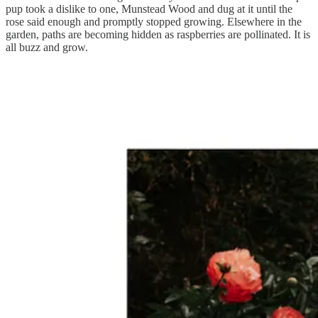
pup took a dislike to one, Munstead Wood and dug at it until the
rose said enough and promptly stopped growing. Elsewhere in the
garden, paths are becoming hidden as raspberries are pollinated. It is
all buzz and grow.