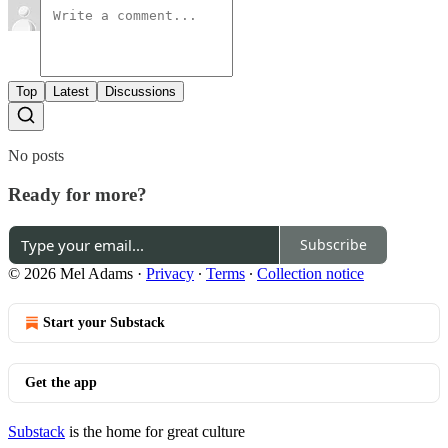
Top
Latest
Discussions
No posts
Ready for more?
Subscribe
© 2026 Mel Adams
·
Privacy
∙
Terms
∙
Collection notice
Start your Substack
Get the app
Substack
is the home for great culture