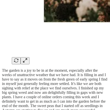
The garden is a joy to be in at the moment, especially after the
weeks of unattractive weather that we have had. It is filling in and I
have to say as it moves on from the fresh green of early spring I find
in myself just generally feeling more settled. It’s like we are both
sighing with relief at the place we find ourselves. I finished up my
big spring weed and now am delightfully filling in gaps with new
plants. I have a couple of online orders coming this week and I
definitely want to get in as much as I can into the garden before the
end of the month. The sweet peas that I started off as seedlings in