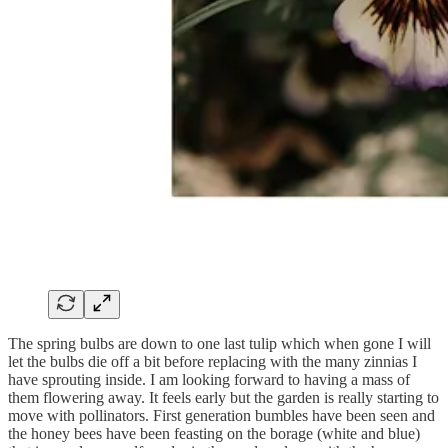
The spring bulbs are down to one last tulip which when gone I will
let the bulbs die off a bit before replacing with the many zinnias I
have sprouting inside. I am looking forward to having a mass of
them flowering away. It feels early but the garden is really starting to
move with pollinators. First generation bumbles have been seen and
the honey bees have been feasting on the borage (white and blue)