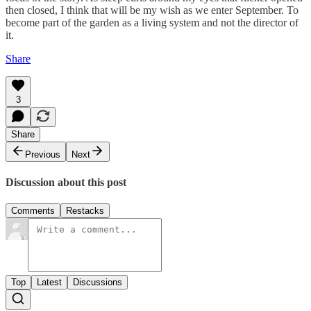
then closed, I think that will be my wish as we enter September. To
become part of the garden as a living system and not the director of
it.
Share
3
Share
Previous
Next
Discussion about this post
Comments
Restacks
Top
Latest
Discussions