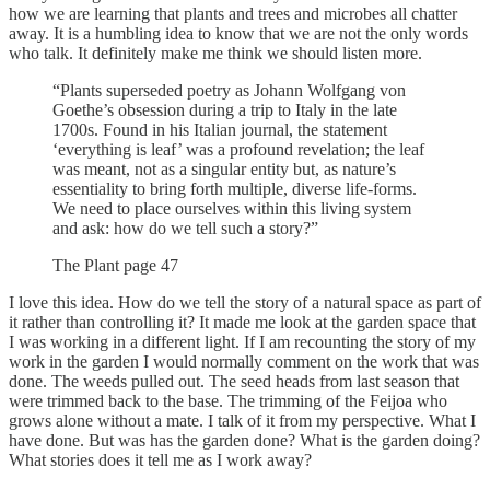
how we are learning that plants and trees and microbes all chatter
away. It is a humbling idea to know that we are not the only words
who talk. It definitely make me think we should listen more.
“Plants superseded poetry as Johann Wolfgang von
Goethe’s obsession during a trip to Italy in the late
1700s. Found in his Italian journal, the statement
‘everything is leaf’ was a profound revelation; the leaf
was meant, not as a singular entity but, as nature’s
essentiality to bring forth multiple, diverse life-forms.
We need to place ourselves within this living system
and ask: how do we tell such a story?”
The Plant page 47
I love this idea. How do we tell the story of a natural space as part of
it rather than controlling it? It made me look at the garden space that
I was working in a different light. If I am recounting the story of my
work in the garden I would normally comment on the work that was
done. The weeds pulled out. The seed heads from last season that
were trimmed back to the base. The trimming of the Feijoa who
grows alone without a mate. I talk of it from my perspective. What I
have done. But was has the garden done? What is the garden doing?
What stories does it tell me as I work away?