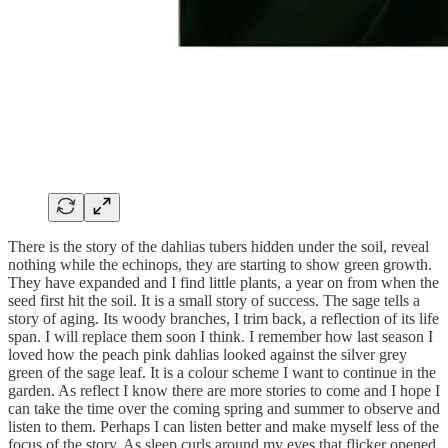
There is the story of the dahlias tubers hidden under the soil, reveal
nothing while the echinops, they are starting to show green growth.
They have expanded and I find little plants, a year on from when the
seed first hit the soil. It is a small story of success. The sage tells a
story of aging. Its woody branches, I trim back, a reflection of its life
span. I will replace them soon I think. I remember how last season I
loved how the peach pink dahlias looked against the silver grey
green of the sage leaf. It is a colour scheme I want to continue in the
garden. As reflect I know there are more stories to come and I hope I
can take the time over the coming spring and summer to observe and
listen to them. Perhaps I can listen better and make myself less of the
focus of the story. As sleep curls around my eyes that flicker opened