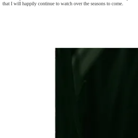
that I will happily continue to watch over the seasons to come.