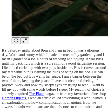
It’s Saturday night, about 9pm and I am in bed. It was a glorious
day. Warm and sunny which I made the most of by gardening and I
mean I gardened a lot. 4 hours of weeding and tidying. It was bliss
until my back hurt which is a sure sign of a good gardening session.
I lie in bed curled up with two pups beside me. Eos is curved around
my feet while pup is learning the rules of being on the bed. He can
be on the bed but Eos wants her space. I am a barrier between the
two of them, keeping the peace. I have that nice tired feeling of
physical work and now my sleepy eyes are trying to read. I want to
fill my cup with some words before I sleep. My reading of choice is
a newly acquired
The Plant
magazine from my favourite online shop
Garden Objects.
I read an article called “everything is leaf”, which is
an exploration into how communication is changing. How we
always thought we humans are the only ones to communicate and