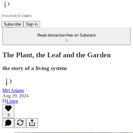
Subscribe
Sign in
Read distraction-free on Substack
The Plant, the Leaf and the Garden
the story of a living system
Mel Adams
Aug 29, 2024
Listen
3