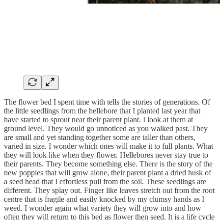
The flower bed I spent time with tells the stories of generations. Of
the little seedlings from the hellebore that I planted last year that
have started to sprout near their parent plant. I look at them at
ground level. They would go unnoticed as you walked past. They
are small and yet standing together some are taller than others,
varied in size. I wonder which ones will make it to full plants. What
they will look like when they flower. Hellebores never stay true to
their parents. They become something else. There is the story of the
new poppies that will grow alone, their parent plant a dried husk of
a seed head that I effortless pull from the soil. These seedlings are
different. They splay out. Finger like leaves stretch out from the root
centre that is fragile and easily knocked by my clumsy hands as I
weed. I wonder again what variety they will grow into and how
often they will return to this bed as flower then seed. It is a life cycle