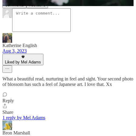
Comments
Restacks
Katherine English
Aug 3, 2023
Liked by Mel Adams
What a beautiful read, nurturing in feel and sight. Your second photo
of blossom has such a feel of Japanese art. I love that. Xx
Reply
Share
1 reply by Mel Adams
Bron Marshall