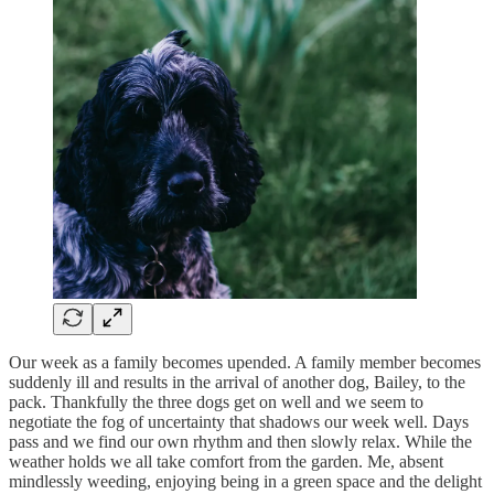
Our week as a family becomes upended. A family member becomes
suddenly ill and results in the arrival of another dog, Bailey, to the
pack. Thankfully the three dogs get on well and we seem to
negotiate the fog of uncertainty that shadows our week well. Days
pass and we find our own rhythm and then slowly relax. While the
weather holds we all take comfort from the garden. Me, absent
mindlessly weeding, enjoying being in a green space and the delight