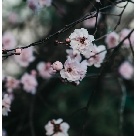
It is not often that you take time to reflect what it is you actually do
with your creative work. Julia from Home Studio invited me to talk
more about my creative process and it felt good to stop and think on
the purpose of my photos and words. Do pop over to Julia’s
beautifully created space to read
my story
and more about the
fabulous gardening community in New Zealand.
Leave a comment
9
4
1
Share
Previous
Next
Discussion about this post