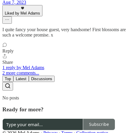
Aug 7, 2023
Liked by Mel Adams
I quite fancy your house guest, very handsome! First blossoms are
such a welcome promise. x
Reply
Share
1 reply by Mel Adams
2 more comments...
Top
Latest
Discussions
No posts
Ready for more?
Subscribe
© 2026 Mel Adams
·
Privacy
∙
Terms
∙
Collection notice