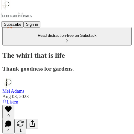
Subscribe
Sign in
Read distraction-free on Substack
The whirl that is life
Thank goodness for gardens.
Mel Adams
Aug 03, 2023
Listen
9
4
1