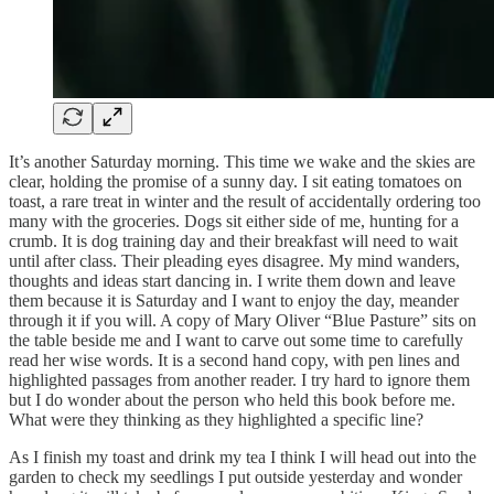
It’s another Saturday morning. This time we wake and the skies are
clear, holding the promise of a sunny day. I sit eating tomatoes on
toast, a rare treat in winter and the result of accidentally ordering too
many with the groceries. Dogs sit either side of me, hunting for a
crumb. It is dog training day and their breakfast will need to wait
until after class. Their pleading eyes disagree. My mind wanders,
thoughts and ideas start dancing in. I write them down and leave
them because it is Saturday and I want to enjoy the day, meander
through it if you will. A copy of Mary Oliver “Blue Pasture” sits on
the table beside me and I want to carve out some time to carefully
read her wise words. It is a second hand copy, with pen lines and
highlighted passages from another reader. I try hard to ignore them
but I do wonder about the person who held this book before me.
What were they thinking as they highlighted a specific line?
As I finish my toast and drink my tea I think I will head out into the
garden to check my seedlings I put outside yesterday and wonder