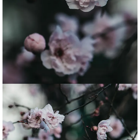
you as you take your morning shower. Like all herbs is it a great bee
friendly food especially at this time of year when there is not much
flowering and things are starting to kick off within the hive.