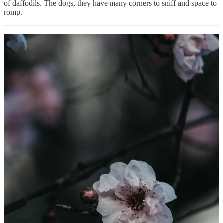
of daffodils. The dogs, they have many corners to sniff and space to
romp.
I have a Fiona Apple song dancing in my head, the line, “..winter
gives way to warm” and earlier in the week it definitely felt like that.
However as the week unfolds a cold snap comes and snow appears
on the hills. The chill encourages us to stay inside, the littlest dog of
them all, quietly snores on the cough. Plans for flower collection are
put on hold until it warms. I did notice my bumble bee friend when
the days were warmer, foraging on the rosemary which is flowering
before she headed off to the hellebore. I usually pick a bunch of
rosemary to have in the bathroom. Rosemary as a herb has
energizing qualities which is a lovely aroma to have floating around