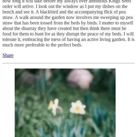
how long it will take before my always over ambitious Kings Seed
order will arrive. I look out the window as I put my dishes on the
bench and see it. A blackbird and the accompanying flick of pea
straw. A walk around the garden now involves me sweeping up pea
straw that has been tossed from the beds by birds. I mutter to myself
about the disarray they have created but then think there must be
food for them to hunt for as they disrupt the peace of my beds. I will
tolerate it, embracing the mess of having an active living garden. It is
much more preferable to the perfect beds.
Share