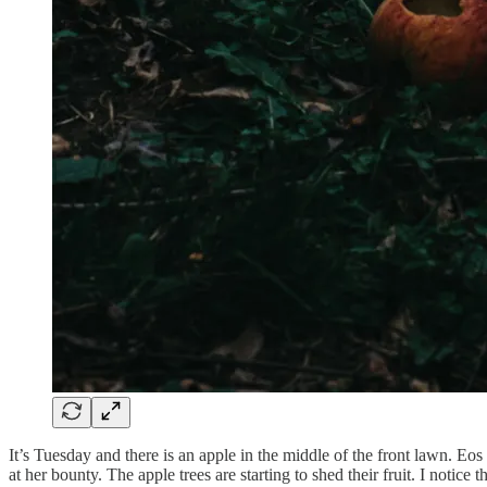
It’s Tuesday and there is an apple in the middle of the front lawn. Eos
at her bounty. The apple trees are starting to shed their fruit. I no