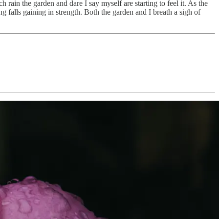
ain the garden and dare I say myself are starting to feel it. As the
ng falls gaining in strength. Both the garden and I breath a sigh of