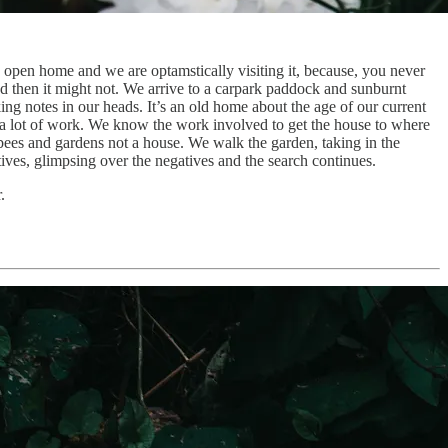
n open home and we are optamstically visiting it, because, you never
nd then it might not. We arrive to a carpark paddock and sunburnt
ing notes in our heads. It’s an old home about the age of our current
a lot of work. We know the work involved to get the house to where
ees and gardens not a house. We walk the garden, taking in the
ives, glimpsing over the negatives and the search continues.
.