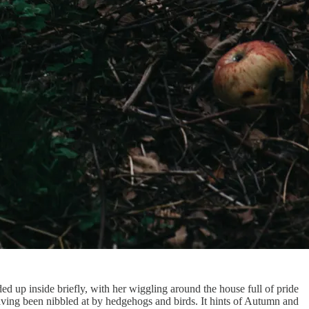
ded up inside briefly, with her wiggling around the house full of pride
having been nibbled at by hedgehogs and birds. It hints of Autumn and