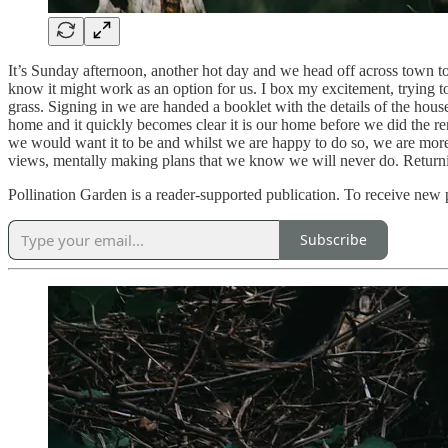
It’s Sunday afternoon, another hot day and we head off across town to
know it might work as an option for us. I box my excitement, trying t
grass. Signing in we are handed a booklet with the details of the hous
home and it quickly becomes clear it is our home before we did the 
we would want it to be and whilst we are happy to do so, we are mor
views, mentally making plans that we know we will never do. Returning
Pollination Garden is a reader-supported publication. To receive new
Subscribe