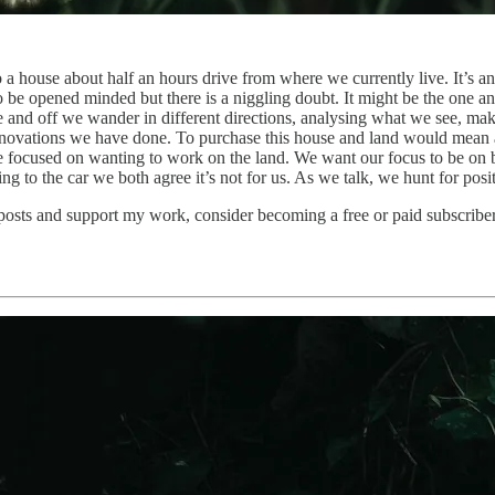
 a house about half an hours drive from where we currently live. It’s a
o be opened minded but there is a niggling doubt. It might be the one a
e and off we wander in different directions, analysing what we see, mak
renovations we have done. To purchase this house and land would mean 
e focused on wanting to work on the land. We want our focus to be on b
 to the car we both agree it’s not for us. As we talk, we hunt for posit
 posts and support my work, consider becoming a free or paid subscriber