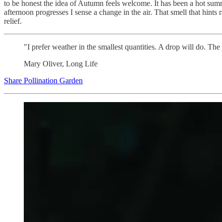
to be honest the idea of Autumn feels welcome. It has been a hot summe
afternoon progresses I sense a change in the air. That smell that hints 
relief.
"I prefer weather in the smallest quantities. A drop will do. The
Mary Oliver, Long Life
Share Pollination Garden