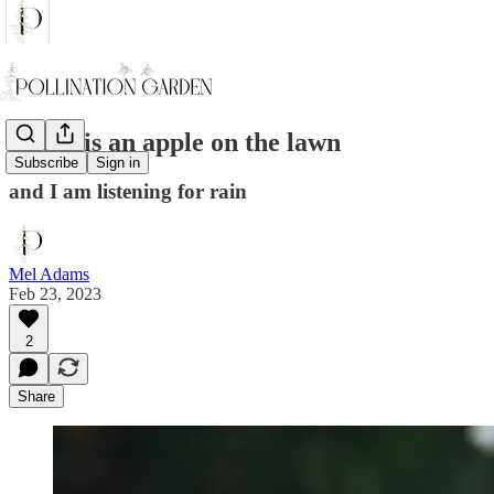
There is an apple on the lawn
Subscribe
Sign in
and I am listening for rain
Mel Adams
Feb 23, 2023
2
Share