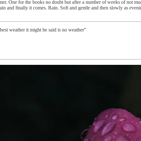
r. One for the books no doubt but after a number of weeks of not much r
rain and finally it comes. Rain. Soft and gentle and then slowly as eveni
 best weather it might be said is no weather”