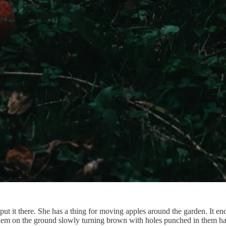
 put it there. She has a thing for moving apples around the garden. It en
tice them on the ground slowly turning brown with holes punched in them 