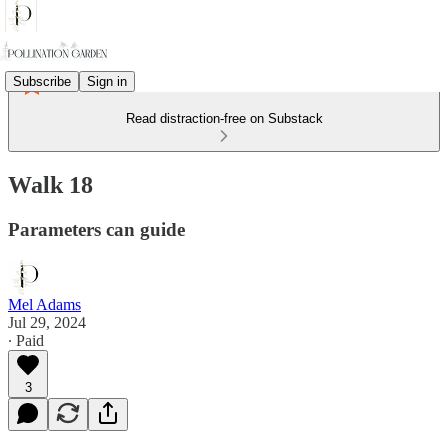
Subscribe
Sign in
Read distraction-free on Substack
Walk 18
Parameters can guide
Mel Adams
Jul 29, 2024
∙ Paid
3