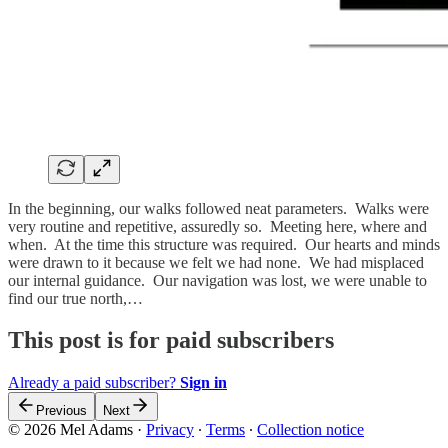
In the beginning, our walks followed neat parameters. Walks were
very routine and repetitive, assuredly so. Meeting here, where and
when. At the time this structure was required. Our hearts and minds
were drawn to it because we felt we had none. We had misplaced
our internal guidance. Our navigation was lost, we were unable to
find our true north,…
This post is for paid subscribers
Already a paid subscriber?
Sign in
Previous
Next
© 2026 Mel Adams
·
Privacy
∙
Terms
∙
Collection notice