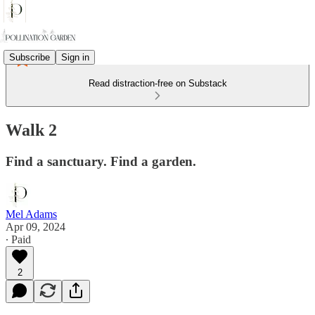
Subscribe
Sign in
Read distraction-free on Substack
Walk 2
Find a sanctuary. Find a garden.
Mel Adams
Apr 09, 2024
∙ Paid
2