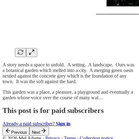
A story needs a space to unfold. A setting. A landscape. Ours was
a botanical garden which melted into a city. A merging green oasis
nestled against the concrete grey which is the foundation of any
town. It was the soft against the hard.
This garden was a place, a pleasure, a playground and eventually a
garden whose voice over the course of many wal…
This post is for paid subscribers
Already a paid subscriber?
Sign in
Previous
Next
© 2026 Mel Adams
·
Privacy
∙
Terms
∙
Collection notice