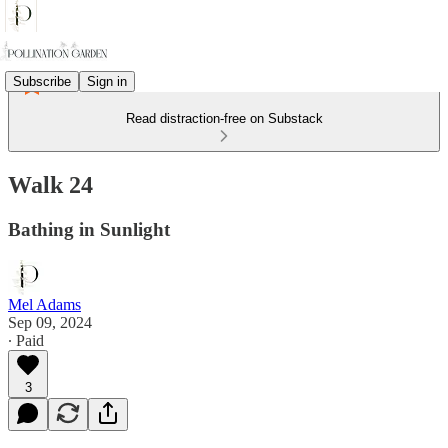
Subscribe
Sign in
Read distraction-free on Substack
Walk 24
Bathing in Sunlight
Mel Adams
Sep 09, 2024
∙ Paid
3