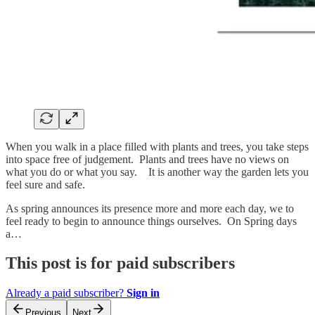
When you walk in a place filled with plants and trees, you take steps
into space free of judgement. Plants and trees have no views on
what you do or what you say. It is another way the garden lets you
feel sure and safe.
As spring announces its presence more and more each day, we to
feel ready to begin to announce things ourselves. On Spring days
a…
This post is for paid subscribers
Already a paid subscriber?
Sign in
Previous
Next