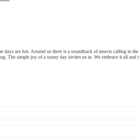
days are hot. Around us there is a soundtrack of insects calling in the 
y along. The simple joy of a sunny day invites us in. We embrace it all and