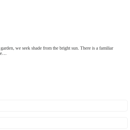
garden, we seek shade from the bright sun. There is a familiar
 re…