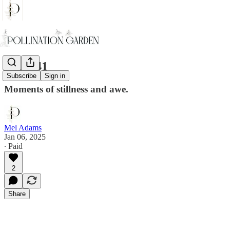
Walk 41
Subscribe
Sign in
Moments of stillness and awe.
Mel Adams
Jan 06, 2025
∙ Paid
2
Share