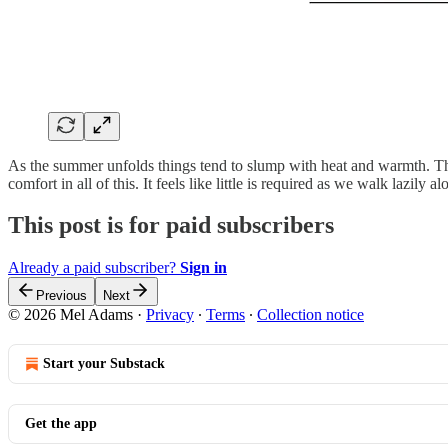
As the summer unfolds things tend to slump with heat and warmth. The 
comfort in all of this. It feels like little is required as we walk lazil
This post is for paid subscribers
Already a paid subscriber?
Sign in
Previous
Next
© 2026 Mel Adams
·
Privacy
∙
Terms
∙
Collection notice
Start your Substack
Get the app