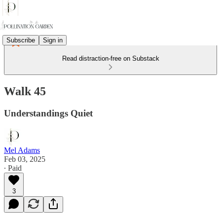
Subscribe
Sign in
Read distraction-free on Substack
Walk 45
Understandings Quiet
Mel Adams
Feb 03, 2025
∙ Paid
3