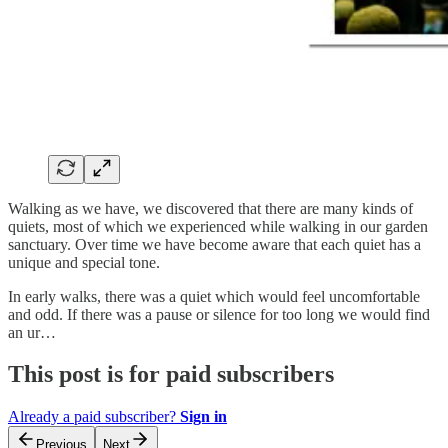
Walking as we have, we discovered that there are many kinds of
quiets, most of which we experienced while walking in our garden
sanctuary. Over time we have become aware that each quiet has a
unique and special tone.
In early walks, there was a quiet which would feel uncomfortable
and odd. If there was a pause or silence for too long we would find
an ur…
This post is for paid subscribers
Already a paid subscriber?
Sign in
Previous
Next