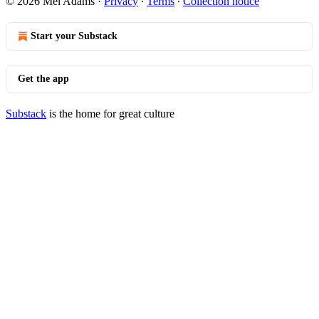
© 2026 Mel Adams
·
Privacy
∙
Terms
∙
Collection notice
Start your Substack
Get the app
Substack
is the home for great culture