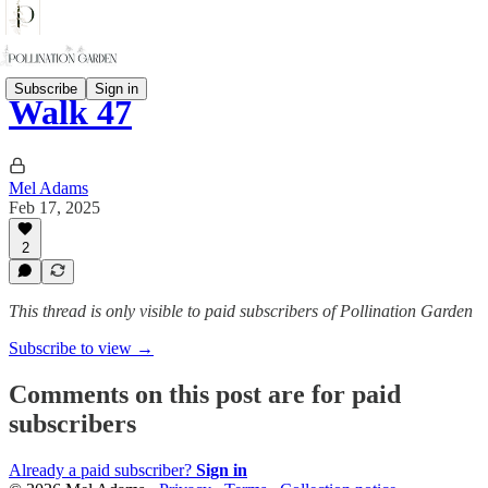
Subscribe
Sign in
Walk 47
Mel Adams
Feb 17, 2025
2
This thread is only visible to paid subscribers of Pollination Garden
Subscribe to view →
Comments on this post are for paid
subscribers
Already a paid subscriber?
Sign in