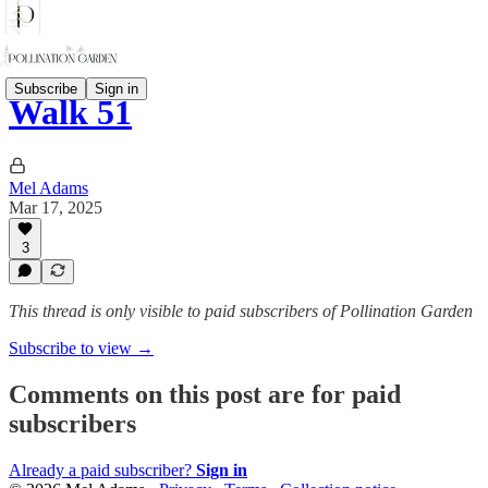
Subscribe
Sign in
Walk 51
Mel Adams
Mar 17, 2025
3
This thread is only visible to paid subscribers of Pollination Garden
Subscribe to view →
Comments on this post are for paid
subscribers
Already a paid subscriber?
Sign in