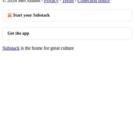
© 2026 Mel Adams
·
Privacy
∙
Terms
∙
Collection notice
Start your Substack
Get the app
Substack
is the home for great culture