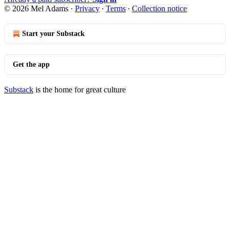
© 2026 Mel Adams
·
Privacy
∙
Terms
∙
Collection notice
Start your Substack
Get the app
Substack
is the home for great culture