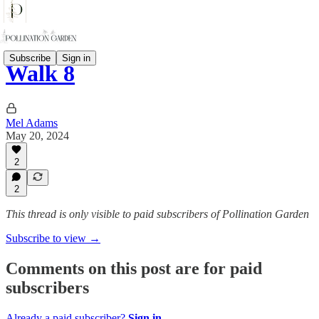
Subscribe
Sign in
Walk 8
Mel Adams
May 20, 2024
2
2
This thread is only visible to paid subscribers of Pollination Garden
Subscribe to view →
Comments on this post are for paid
subscribers
Already a paid subscriber?
Sign in