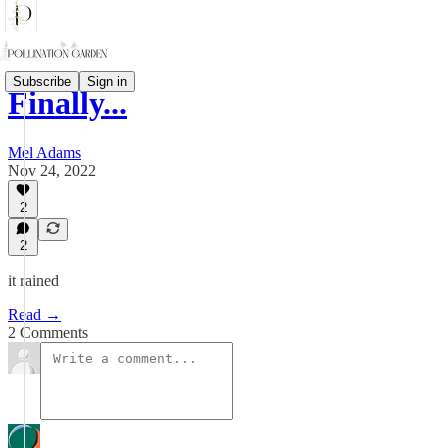
Subscribe
Sign in
Finally...
Mel Adams
Nov 24, 2022
2
2
it rained
Read →
2 Comments