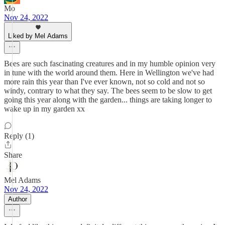
Mo
Nov 24, 2022
Liked by Mel Adams
Bees are such fascinating creatures and in my humble opinion very
in tune with the world around them. Here in Wellington we've had
more rain this year than I've ever known, not so cold and not so
windy, contrary to what they say. The bees seem to be slow to get
going this year along with the garden... things are taking longer to
wake up in my garden xx
Reply (1)
Share
Mel Adams
Nov 24, 2022
Author