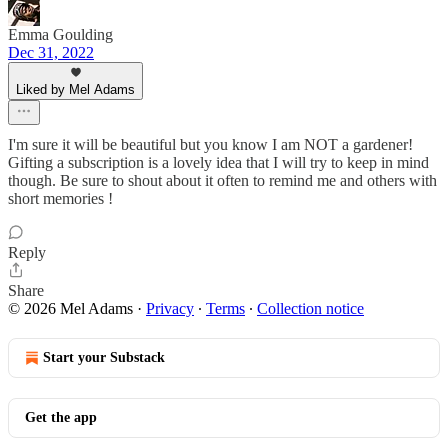
Emma Goulding
Dec 31, 2022
Liked by Mel Adams
I'm sure it will be beautiful but you know I am NOT a gardener!
Gifting a subscription is a lovely idea that I will try to keep in mind
though. Be sure to shout about it often to remind me and others with
short memories !
Reply
Share
© 2026 Mel Adams
·
Privacy
∙
Terms
∙
Collection notice
Start your Substack
Get the app