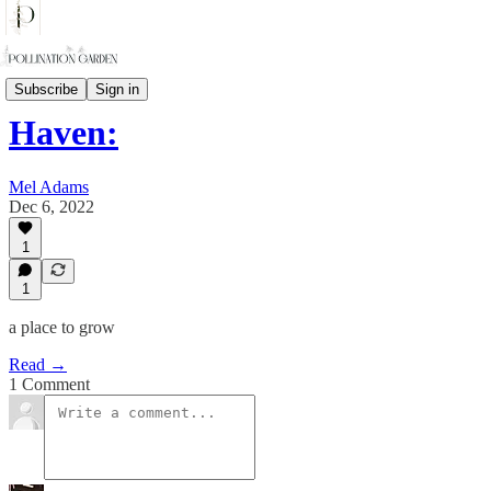
Haven: A place to grow
Subscribe
Sign in
Haven:
Mel Adams
Dec 6, 2022
1
1
a place to grow
Read →
1 Comment